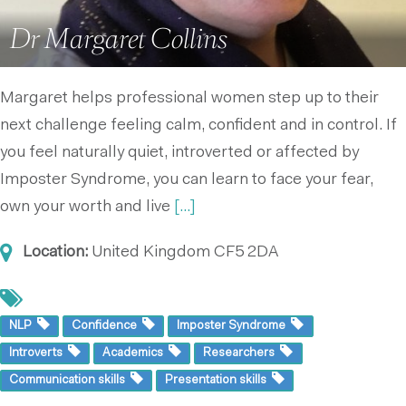
Dr Margaret Collins
Margaret helps professional women step up to their
next challenge feeling calm, confident and in control. If
you feel naturally quiet, introverted or affected by
Imposter Syndrome, you can learn to face your fear,
own your worth and live
[...]
Location:
United Kingdom
CF5 2DA
NLP
Confidence
Imposter Syndrome
Introverts
Academics
Researchers
Communication skills
Presentation skills