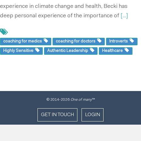
experience in climate change and health, Becki has
deep personal experience of the importance of
[...]
coaching for medics
coaching for doctors
Introverts
Highly Sensitive
Authentic Leadership
Healthcare
© 2014
-2026
One of many
™
GET IN TOUCH
LOGIN