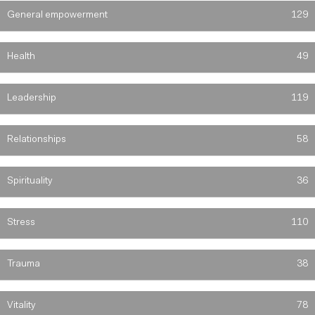
General empowerment
129
Health
49
Leadership
119
Relationships
58
Spirituality
36
Stress
110
Trauma
38
Vitality
78