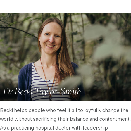
Dr Becki Taylor-Smith
Becki helps people who feel it all to joyfully change the
world without sacrificing their balance and contentment.
As a practicing hospital doctor with leadership