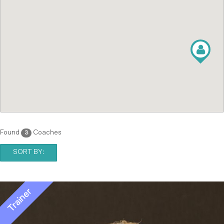
Found
Coaches
3
SORT BY: