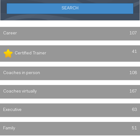
Career
107
41
Certified Trainer
Coaches in person
108
Coaches virtually
167
Executive
63
Family
51