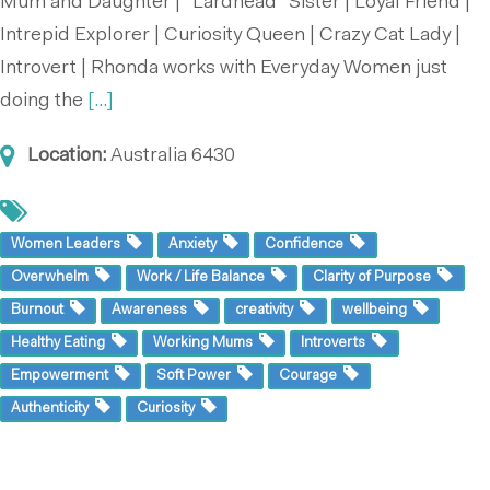
Mum and Daughter | “Lardhead” Sister | Loyal Friend |
Intrepid Explorer | Curiosity Queen | Crazy Cat Lady |
Introvert | Rhonda works with Everyday Women just
doing the
[...]
Location:
Australia
6430
Women Leaders
Anxiety
Confidence
Overwhelm
Work / Life Balance
Clarity of Purpose
Burnout
Awareness
creativity
wellbeing
Healthy Eating
Working Mums
Introverts
Empowerment
Soft Power
Courage
Authenticity
Curiosity