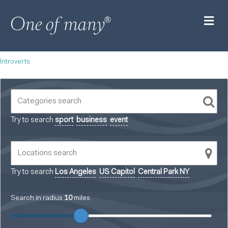
M
Introverts
Try to search
sport
business
event
Try to search
Los Angeles
US Capitol
Central Park NY
Search in radius
10
miles