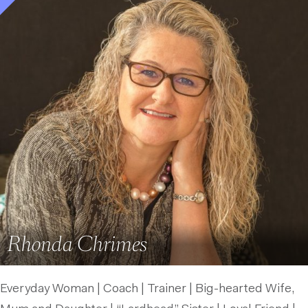
Rhonda Chrimes
Everyday Woman | Coach | Trainer | Big-hearted Wife,