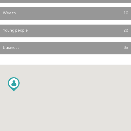
Wealth
10
Young people
28
Business
65