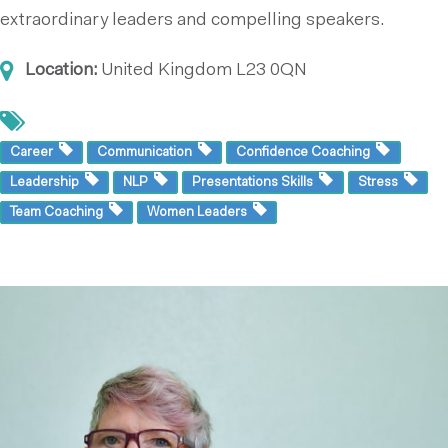
extraordinary leaders and compelling speakers.
Location:
United Kingdom
L23 0QN
Career
Communication
Confidence Coaching
Leadership
NLP
Presentations Skills
Stress
Team Coaching
Women Leaders