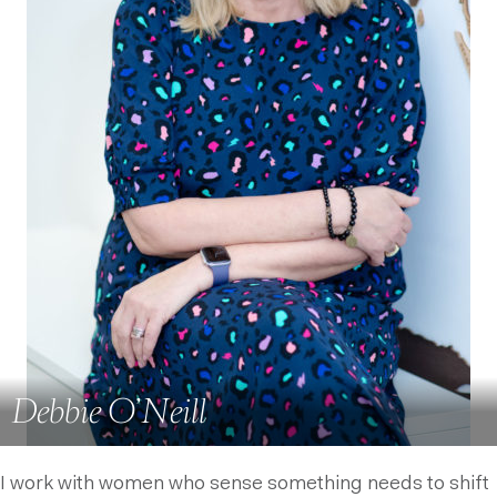
Debbie O’Neill
I work with women who sense something needs to shift