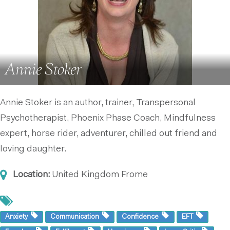
Annie Stoker
Annie Stoker is an author, trainer, Transpersonal
Psychotherapist, Phoenix Phase Coach, Mindfulness
expert, horse rider, adventurer, chilled out friend and
loving daughter.
Location:
United Kingdom
Frome
Anxiety
Communication
Confidence
EFT