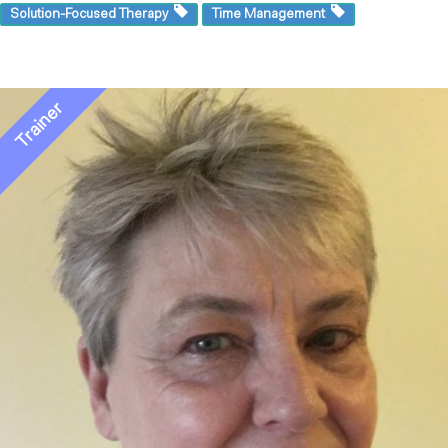
Solution-Focused Therapy
Time Management