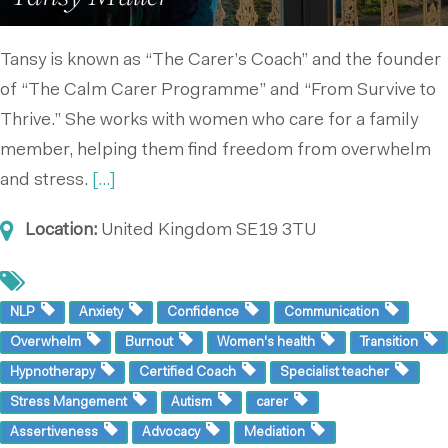
Tansy is known as “The Carer’s Coach” and the founder
of “The Calm Carer Programme” and “From Survive to
Thrive.” She works with women who care for a family
member, helping them find freedom from overwhelm
and stress.
[...]
Location:
United Kingdom
SE19 3TU
NLP
Anxiety
Confidence
Communication
Overwhelm
Burnout
Women's health
Transition
Hypnotherapy
Certified Coach
Specialist teacher
Stress Mangement
Autism
carer
Assertiveness
Advocacy
Mediation