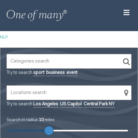
M
NLP
Try to search
sport
business
event
Try to search
Los Angeles
US Capitol
Central Park NY
Search in radius
10
miles