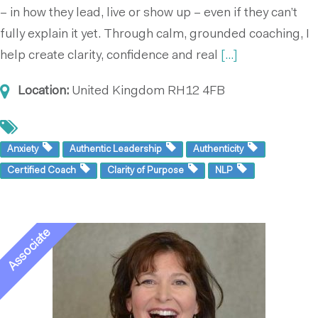
– in how they lead, live or show up – even if they can’t
fully explain it yet. Through calm, grounded coaching, I
help create clarity, confidence and real
[...]
Location:
United Kingdom
RH12 4FB
Anxiety
Authentic Leadership
Authenticity
Certified Coach
Clarity of Purpose
NLP