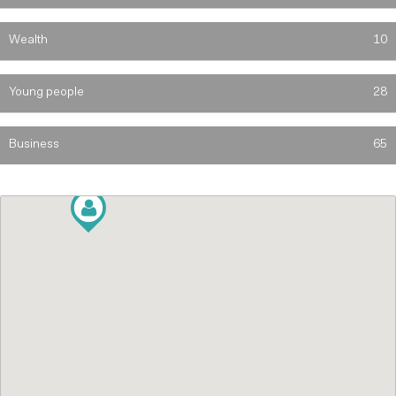
Wealth
10
Young people
28
Business
65