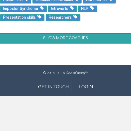
Imposter Syndrome
Introverts
NLP
Presentation skills
Researchers
SHOW MORE COACHES
© 2014
-2026
One of many
™
GET IN TOUCH
LOGIN