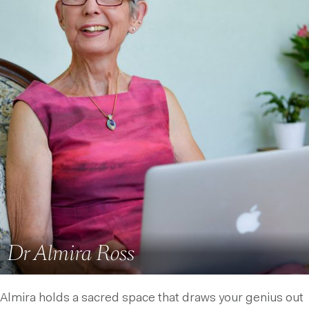
Dr Almira Ross
Almira holds a sacred space that draws your genius out