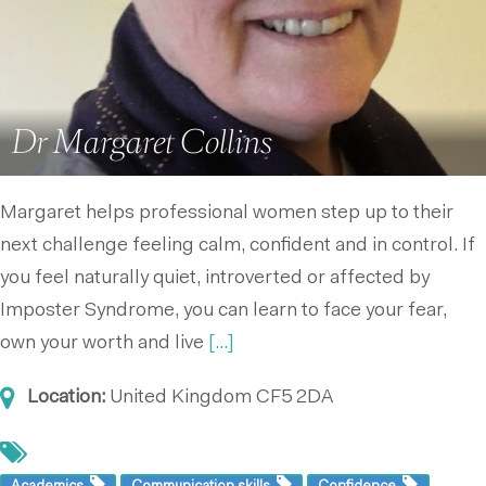
Dr Margaret Collins
Margaret helps professional women step up to their
next challenge feeling calm, confident and in control. If
you feel naturally quiet, introverted or affected by
Imposter Syndrome, you can learn to face your fear,
own your worth and live
[...]
Location:
United Kingdom
CF5 2DA
Academics
Communication skills
Confidence