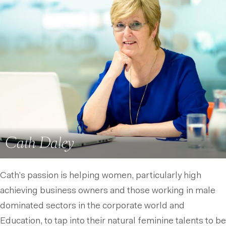
Cath Daley
Cath’s passion is helping women, particularly high
achieving business owners and those working in male
dominated sectors in the corporate world and
Education, to tap into their natural feminine talents to be