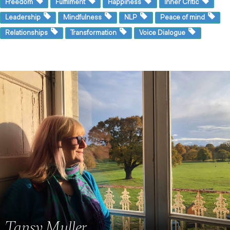
Freedom
Fulfilment
Happiness
Inner Critic
Leadership
Mindfulness
NLP
Peace of mind
Relationships
Transformation
Voice Dialogue
Tansy Muller