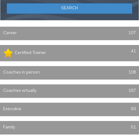
Career
107
41
Certified Trainer
Coaches in person
108
Coaches virtually
167
Executive
63
Family
51