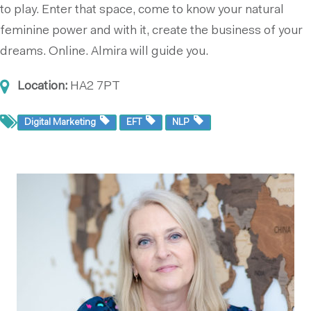
to play. Enter that space, come to know your natural
feminine power and with it, create the business of your
dreams. Online. Almira will guide you.
Location:
HA2 7PT
Digital Marketing
EFT
NLP