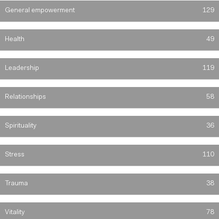
General empowerment
129
Health
49
Leadership
119
Relationships
58
Spirituality
36
Stress
110
Trauma
38
Vitality
78