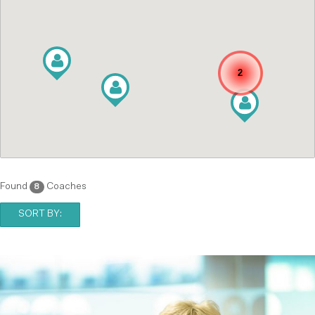
2
Found
Coaches
8
SORT BY: