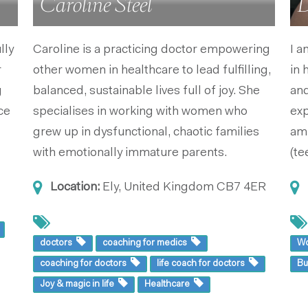
Caroline Steel
D
lly
Caroline is a practicing doctor empowering
I a
r
other women in healthcare to lead fulfilling,
in 
g
balanced, sustainable lives full of joy. She
and
ce
specialises in working with women who
exp
grew up in dysfunctional, chaotic families
am 
with emotionally immature parents.
(te
Location:
Ely, United Kingdom
CB7 4ER
doctors
coaching for medics
W
coaching for doctors
life coach for doctors
B
Joy & magic in life
Healthcare