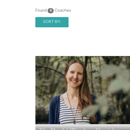
Found
Coaches
6
SORT BY: