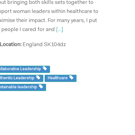
ut bringing both skills sets together to
port woman leaders within healthcare to
imise their impact. For many years, I put
 people I cared for and
[...]
Location:
England
SK104dz
llaborative Leadership
thentic Leadership
Healthcare
stainable leadership