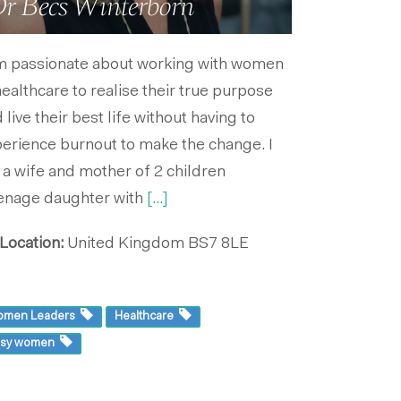
r Becs Winterborn
m passionate about working with women
healthcare to realise their true purpose
 live their best life without having to
erience burnout to make the change. I
a wife and mother of 2 children
enage daughter with
[...]
Location:
United Kingdom
BS7 8LE
omen Leaders
Healthcare
usy women