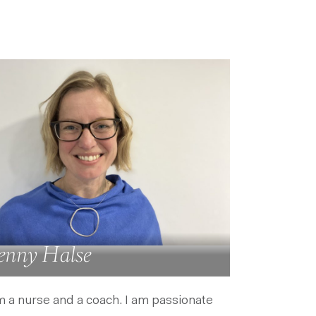
enny Halse
m a nurse and a coach. I am passionate