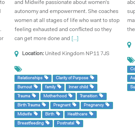
 to
and Midwife passionate about women’s
abo
l
autonomy and empowerment. She coaches
sup
women at all stages of life who want to stop
max
.
feeling exhausted and conflicted so they
the
or
can get more done and
[...]
Location:
United Kingdom
NP11 7JS
Co
Relationships
Clarity of Purpose
Au
Burnout
family
Inner child
Su
Trauma
Motherhood
Transition
Birth Trauma
Pregnant
Pregnancy
Midwife
Birth
Healthcare
Breastfeeding
Postnatal