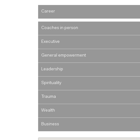
Career
Coaches in person
Executive
General empowerment
Leadership
Spirituality
Trauma
Wealth
Business