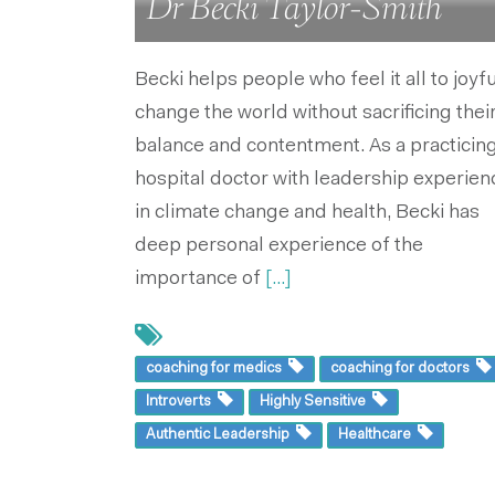
Dr Becki Taylor-Smith
Becki helps people who feel it all to joyfu
change the world without sacrificing thei
balance and contentment. As a practicin
hospital doctor with leadership experien
in climate change and health, Becki has
deep personal experience of the
importance of
[...]
coaching for medics
coaching for doctors
Introverts
Highly Sensitive
Authentic Leadership
Healthcare