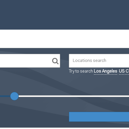
Try to search
Los Angeles
US Ca