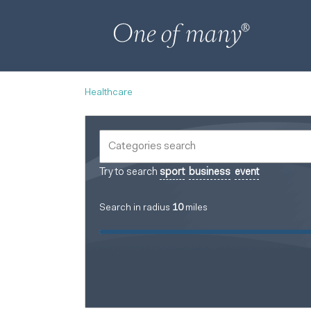
Healthcare
Try to search
sport
business
event
Search in radius
10
miles