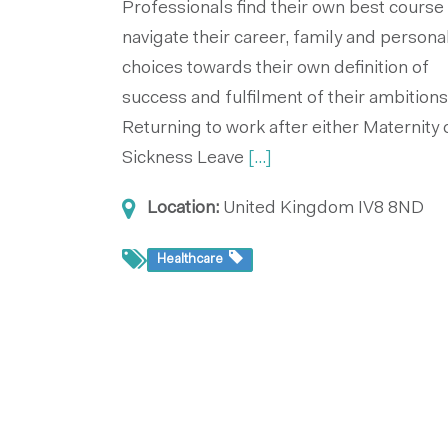
Professionals find their own best course
navigate their career, family and persona
choices towards their own definition of
success and fulfilment of their ambitions
Returning to work after either Maternity 
Sickness Leave
[...]
Location:
United Kingdom
IV8 8ND
Healthcare