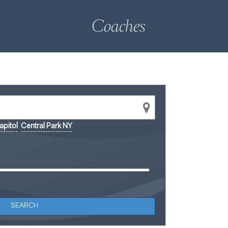
Coaches
pitol
Central Park NY