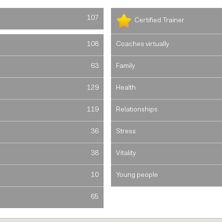
107
Certified Trainer
108
Coaches virtually
63
Family
129
Health
119
Relationships
36
Stress
38
Vitality
10
Young people
65