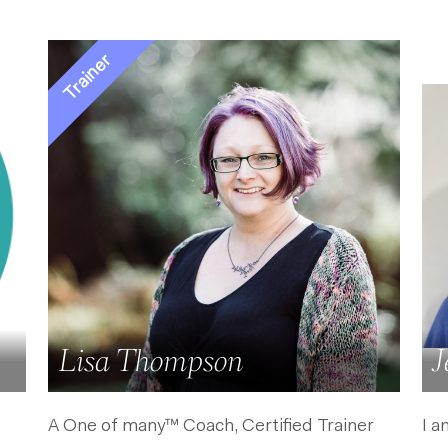
Lisa Thompson
J
A One of many™ Coach, Certified Trainer
I a