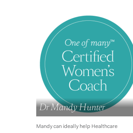
Dr Mandy Hunter
Mandy can ideally help Healthcare