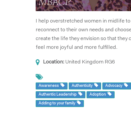
MBACP
I help overstretched women in midlife to
reconnect to their own needs and choose
create the life they envision so that they 
feel more joyful and more fulfilled.
Location:
United Kingdom
RG6
Awareness
Authenticity
Advocacy
Authentic Leadership
Adoption
Adding to your family