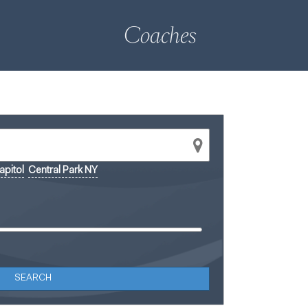
Coaches
pitol
Central Park NY