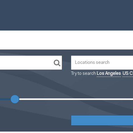
Try to search
Los Angeles
US Ca