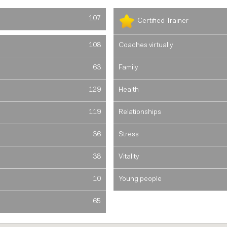
107
Certified Trainer
108
Coaches virtually
63
Family
129
Health
119
Relationships
36
Stress
38
Vitality
10
Young people
65