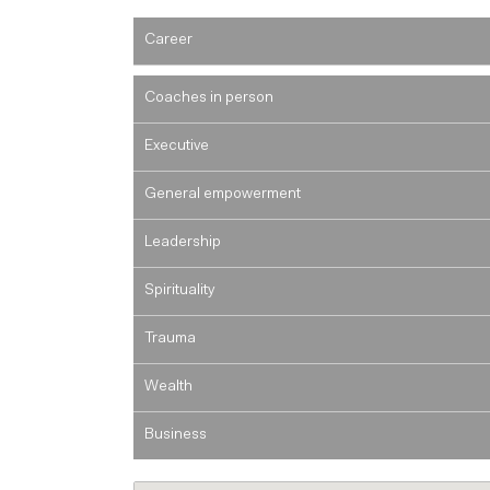
Career
Coaches in person
Executive
General empowerment
Leadership
Spirituality
Trauma
Wealth
Business