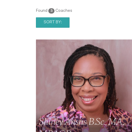
Found
Coaches
3
SORT BY:
Shirley Anstis B.Sc., MA,