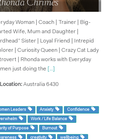
honda Chrimes
ryday Woman | Coach | Trainer | Big-
arted Wife, Mum and Daughter |
rdhead” Sister | Loyal Friend | Intrepid
lorer | Curiosity Queen | Crazy Cat Lady
ntrovert | Rhonda works with Everyday
men just doing the
[...]
Location:
Australia
6430
omen Leaders
Anxiety
Confidence
verwhelm
Work / Life Balance
arity of Purpose
Burnout
wareness
creativity
wellbeing