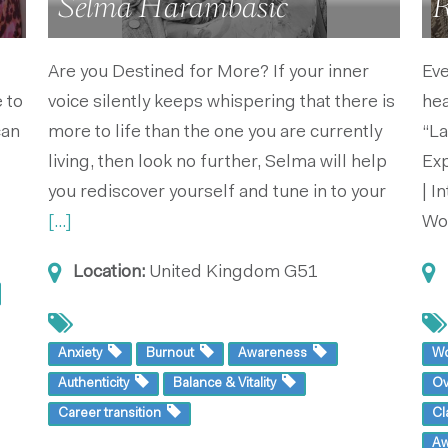
Selma Harambasic
R
Are you Destined for More? If your inner
Eve
 to
voice silently keeps whispering that there is
he
can
more to life than the one you are currently
“La
living, then look no further, Selma will help
Exp
you rediscover yourself and tune in to your
| I
[...]
Wo
Location:
United Kingdom
G51
Anxiety
Burnout
Awareness
W
Authenticity
Balance & Vitality
O
Career transition
Cl
A