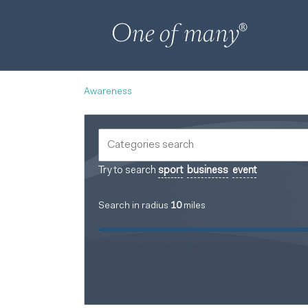
Awareness
Try to search
sport
business
event
Search in radius
10
miles