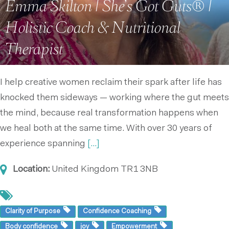
Emma Skilton | She’s Got Guts® |
Holistic Coach & Nutritional
Therapist
I help creative women reclaim their spark after life has
knocked them sideways — working where the gut meets
the mind, because real transformation happens when
we heal both at the same time. With over 30 years of
experience spanning
[...]
Location:
United Kingdom
TR1 3NB
Clarity of Purpose
Confidence Coaching
Body confidence
joy
Empowerment