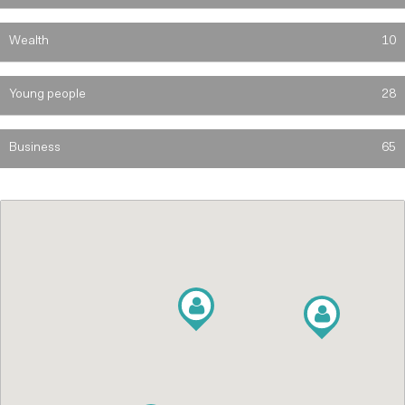
Wealth
10
Young people
28
Business
65