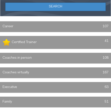
Career
107
41
Certified Trainer
Coaches in person
108
Coaches virtually
167
Executive
63
Family
51