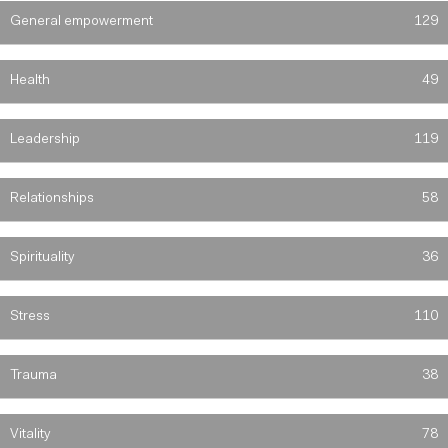
General empowerment
129
Health
49
Leadership
119
Relationships
58
Spirituality
36
Stress
110
Trauma
38
Vitality
78