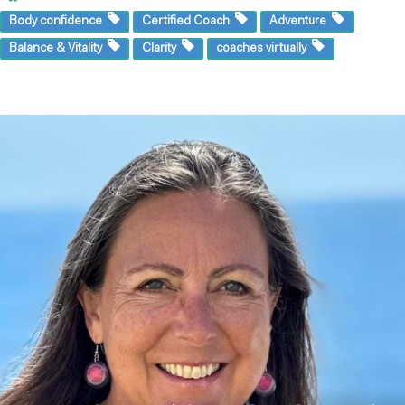
Body confidence
Certified Coach
Adventure
Balance & Vitality
Clarity
coaches virtually