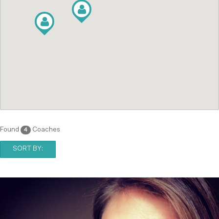
Found
Coaches
4
SORT BY: