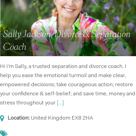
Sally Jackson, Divorce & Separation
Coach
Hi I’m Sally, a trusted separation and divorce coach. I
help you ease the emotional turmoil and make clear,
empowered decisions; take courageous action; restore
your confidence & self-belief; and save time, money and
stress throughout your
[...]
Location:
United Kingdom
EX8 2HA