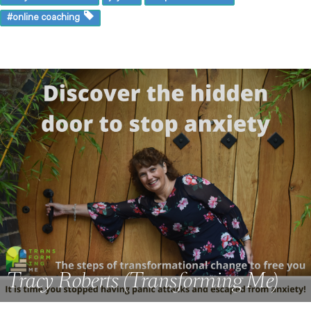
#online coaching
Tracy Roberts (Transforming Me)