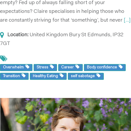
empty? Fed up of always falling short of your
expectations? Claire specialises in helping those who
are constantly striving for that ‘something’, but never
[...]
Location:
United Kingdom
Bury St Edmunds, IP32
7GT
Overwhelm
Stress
Career
Body confidence
Transition
Healthy Eating
self sabotage