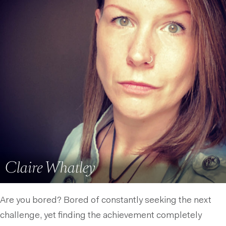
Claire Whatley
Are you bored? Bored of constantly seeking the next
challenge, yet finding the achievement completely