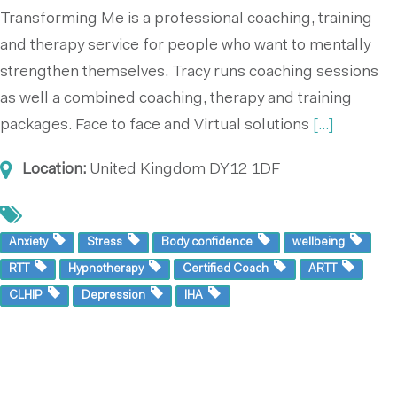
Transforming Me is a professional coaching, training
and therapy service for people who want to mentally
strengthen themselves. Tracy runs coaching sessions
as well a combined coaching, therapy and training
packages. Face to face and Virtual solutions
[...]
Location:
United Kingdom
DY12 1DF
Anxiety
Stress
Body confidence
wellbeing
RTT
Hypnotherapy
Certified Coach
ARTT
CLHIP
Depression
IHA