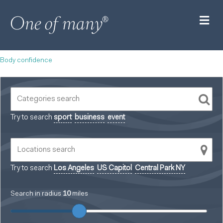
M
Body confidence
Try to search
sport
business
event
Try to search
Los Angeles
US Capitol
Central Park NY
Search in radius
10
miles