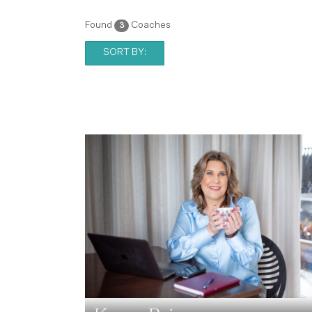
Found
Coaches
3
SORT BY: