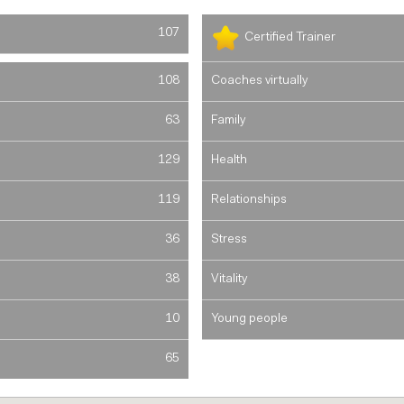
107
Certified Trainer
108
Coaches virtually
63
Family
129
Health
119
Relationships
36
Stress
38
Vitality
10
Young people
65