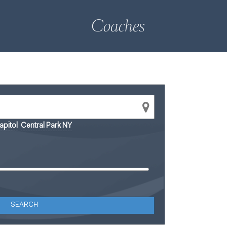
Coaches
pitol
Central Park NY