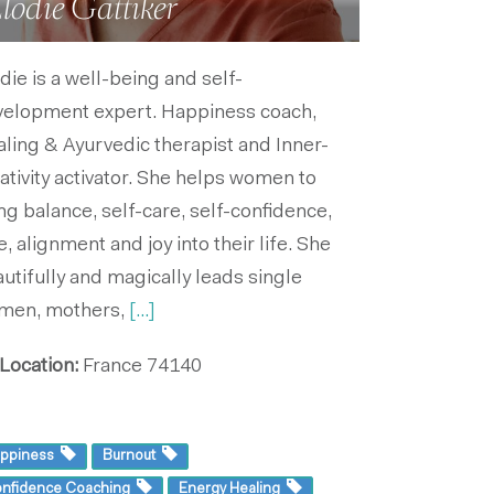
lodie Gattiker
die is a well-being and self-
velopment expert. Happiness coach,
ling & Ayurvedic therapist and Inner-
ativity activator. She helps women to
ng balance, self-care, self-confidence,
e, alignment and joy into their life. She
utifully and magically leads single
men, mothers,
[...]
Location:
France
74140
ppiness
Burnout
nfidence Coaching
Energy Healing