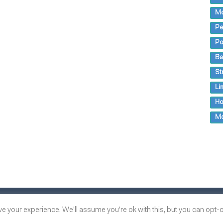
M
Pe
Po
Ba
St
Li
Ho
M
 your experience. We'll assume you're ok with this, but you can opt-ou