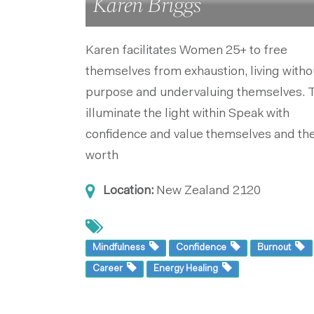
Karen Briggs
Karen facilitates Women 25+ to free
themselves from exhaustion, living witho
purpose and undervaluing themselves. 
illuminate the light within Speak with
confidence and value themselves and the
worth
Location:
New Zealand
2120
Mindfulness
Confidence
Burnout
Career
Energy Healing