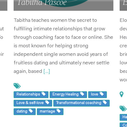
Tabitha Pascoe
E
Tabitha teaches women the secret to
Elo
ut
fulfilling intimate relationships that grow
de
To
through coaching face to face or online. She
Hea
is most known for helping strong
cre
ir
independent single women avoid years of
bri
fruitless dating and ultimately never settle
lov
again, based
[...]
bea
wo
Relationships
Energy Healing
love
Love & self-love
Transformational coaching
dating
marriage
Ha
Co