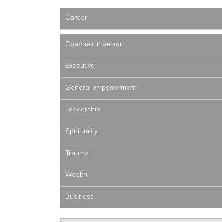
Career
Coaches in person
Executive
General empowerment
Leadership
Spirituality
Trauma
Wealth
Business