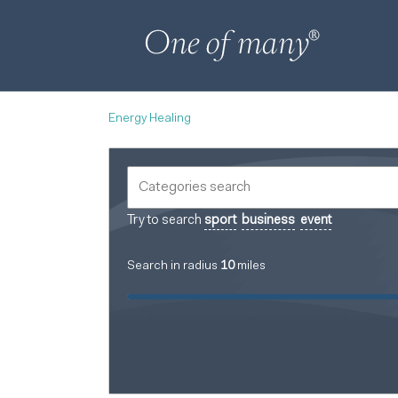
Energy Healing
Try to search
sport
business
event
Search in radius
10
miles