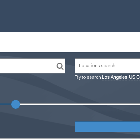
Try to search
Los Angeles
US Ca