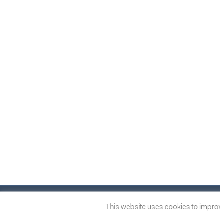
© 2014
-2026
One of many
™
This website uses cookies to improve