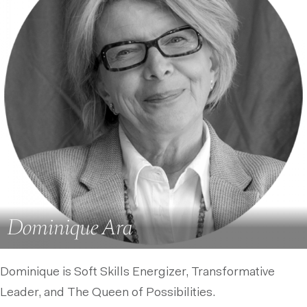
Dominique Ara
Dominique is Soft Skills Energizer, Transformative
Leader, and The Queen of Possibilities.