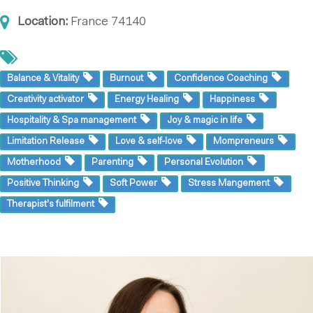
Location:
France
74140
Balance & Vitality
Burnout
Confidence Coaching
Creativity activator
Energy Healing
Happiness
Hospitality & Spa management
Joy & magic in life
Limitation Release
Love & self-love
Mompreneurs
Motherhood
Parenting
Personal Evolution
Positive Thinking
Soft Power
Stress Mangement
Therapist's fulfilment