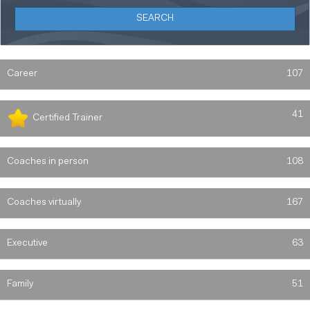
Career
107
41
Certified Trainer
Coaches in person
108
Coaches virtually
167
Executive
63
Family
51