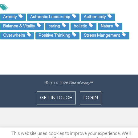
Anxiety
Authentic Leadership
Authenticity
Balance & Vitality
caring
holistic
Nature
Overwhelm
Positive Thinking
Stress Mangement
© 2014
-2026
One of many
™
GET IN TOUCH
LOGIN
This website uses cookies to improve your experience. We'll