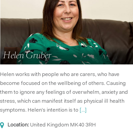
Helen Gruber
Helen works with people who are carers, who have
become focused on the wellbeing of others. Causing
them to ignore any feelings of overwhelm, anxiety and
stress, which can manifest itself as physical ill health
symptoms. Helen’s intention is to
[...]
Location:
United Kingdom
MK40 3RH