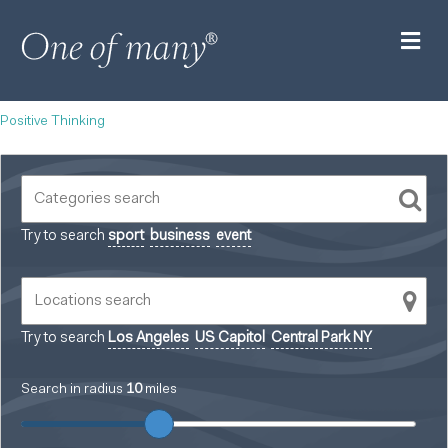
M
Positive Thinking
Try to search
sport
business
event
Try to search
Los Angeles
US Capitol
Central Park NY
Search in radius
10
miles