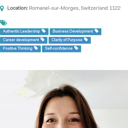
Location:
Romanel-sur-Morges, Switzerland
1122
Authentic Leadership
Business Development
Career development
Clarity of Purpose
Positive Thinking
Self-confidence