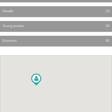
Wealth
10
Young people
28
Business
65