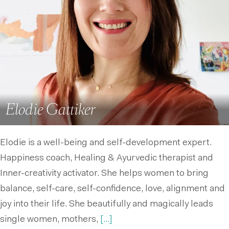
Elodie Gattiker
Elodie is a well-being and self-development expert.
Happiness coach, Healing & Ayurvedic therapist and
Inner-creativity activator. She helps women to bring
balance, self-care, self-confidence, love, alignment and
joy into their life. She beautifully and magically leads
single women, mothers,
[...]