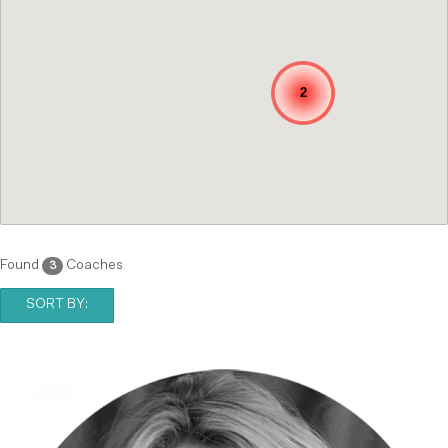
2
Found
Coaches
3
SORT BY: