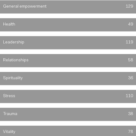
General empowerment
129
Health
49
Leadership
119
Relationships
58
Spirituality
36
Stress
110
Trauma
38
Vitality
78