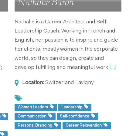
Nathalie Baron
Nathalie is a Career Architect and Self-
Leadership Coach. Working in French and
English, her passion is to inspire and guide
her clients, mostly women in the corporate
world, so they can design, create and
;
develop fulfilling and meaningful work
[...]
Location:
Switzerland
Lavigny
Women Leaders
Leadership
m
Communication
Self-confidence
Personal Branding
Career Reinvention
g