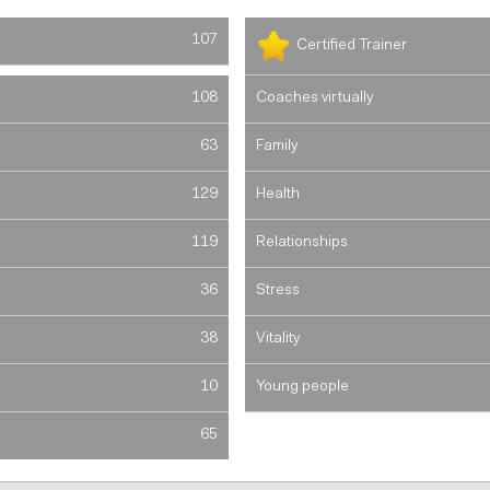
107
Certified Trainer
108
Coaches virtually
63
Family
129
Health
119
Relationships
36
Stress
38
Vitality
10
Young people
65