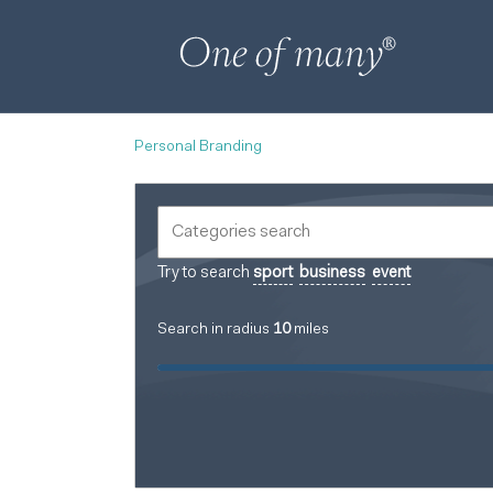
Personal Branding
Try to search
sport
business
event
Search in radius
10
miles