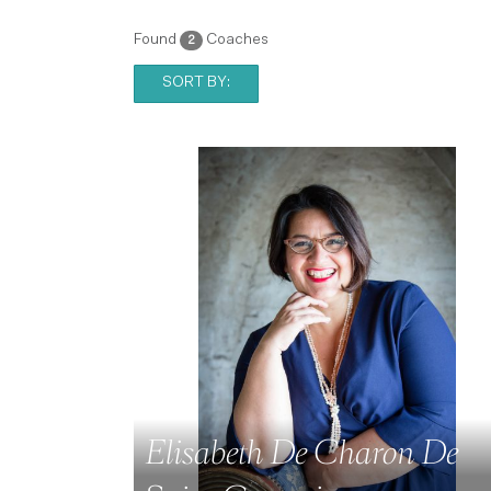
Found
Coaches
2
SORT BY:
Elisabeth De Charon De