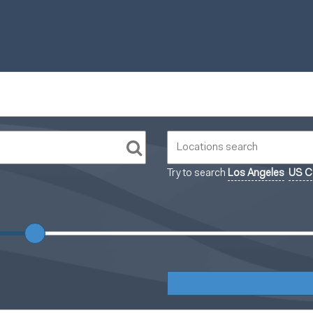
Try to search
Los Angeles
US Ca