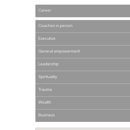
Career
Coaches in person
Executive
General empowerment
Leadership
Spirituality
Trauma
Wealth
Business