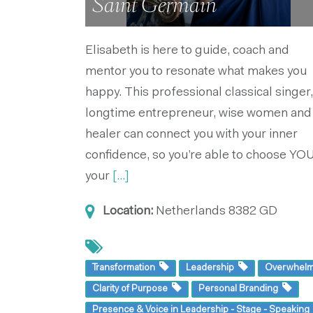
Saint Germain
Elisabeth is here to guide, coach and
mentor you to resonate what makes you
happy. This professional classical singer,
longtime entrepreneur, wise women and
healer can connect you with your inner
confidence, so you’re able to choose YOU
your
[...]
Location:
Netherlands
8382 GD
Transformation
Leadership
Overwhel
Clarity of Purpose
Personal Branding
Presence & Voice in Leadership - Stage - Speakin