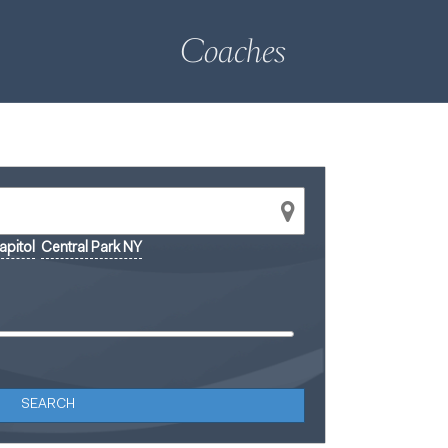
Coaches
pitol
Central Park NY