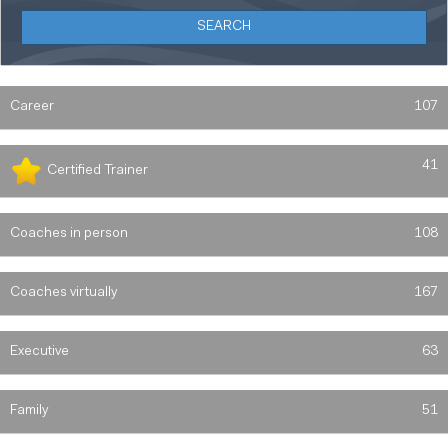
Career
107
41
Certified Trainer
Coaches in person
108
Coaches virtually
167
Executive
63
Family
51