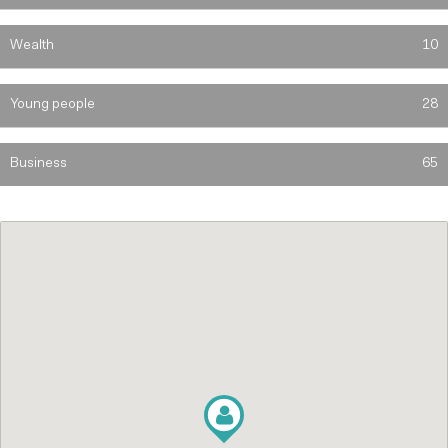
Wealth
10
Young people
28
Business
65