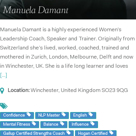
Manuela Damant
Manuela Damant is a highly experienced Women’s
Leadership Coach, Speaker and Trainer. Originally from
Switzerland she’s lived, worked, coached, trained and
mothered in Zurich, London, Melbourne, Delft and now
in Winchester, UK. She is a life long learner and loves
[...]
Location:
Winchester, United Kingdom
SO23 9QG
Confidence
NLP Master
English
Mental Fitness
Balance
Influence
Gallup Certified Strengths Coach
Hogan Certified