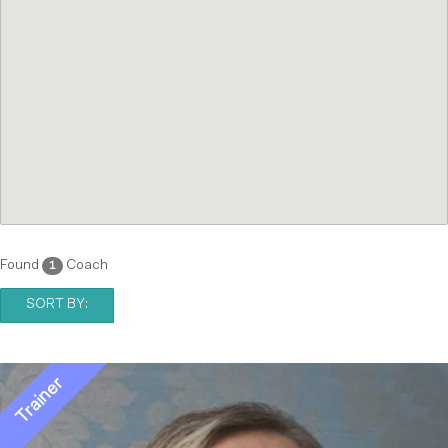
Found
Coach
1
SORT BY: