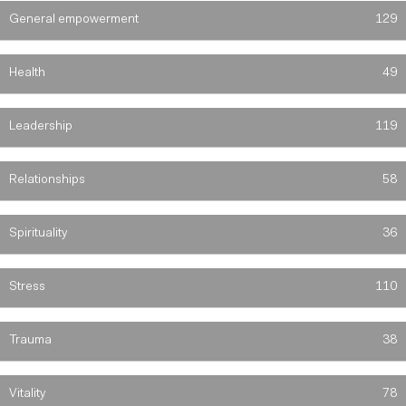
General empowerment
129
Health
49
Leadership
119
Relationships
58
Spirituality
36
Stress
110
Trauma
38
Vitality
78