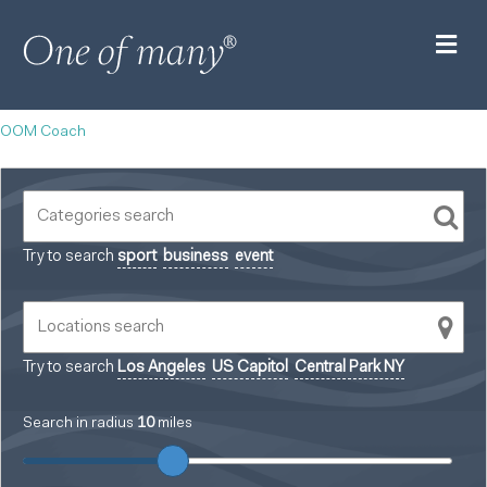
M
OOM Coach
Try to search
sport
business
event
Try to search
Los Angeles
US Capitol
Central Park NY
Search in radius
10
miles