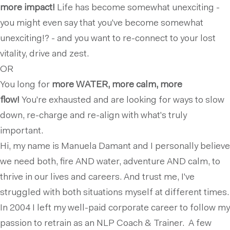
more impact!
Life has become somewhat unexciting -
you might even say that you've become somewhat
unexciting!? - and you want to re-connect to your lost
vitality, drive and zest.
OR
You long for
more WATER, more calm, more
flow!
You're exhausted and are looking for ways to slow
down, re-charge and re-align with what's truly
important.
Hi, my name is Manuela Damant and I personally believe
we need both, fire AND water, adventure AND calm, to
thrive in our lives and careers. And trust me, I've
struggled with both situations myself at different times.
In 2004 I left my well-paid corporate career to follow my
passion to retrain as an NLP Coach & Trainer. A few