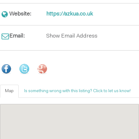
Website:
https://azkua.co.uk
Email:
Show Email Address
Map
Is something wrong with this listing? Click to let us know!