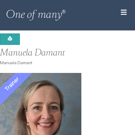
M
Manuela Damant
Manuela Damant