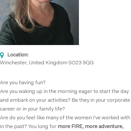
Location:
Winchester, United Kingdom
SO23 9QG
Are you having fun?
Are you waking up in the morning eager to start the day
and embark on your activities? Be they in your corporate
career or in your family life?
Are do you feel like many of the women I've worked with
in the past? You long for
more FIRE, more adventure,