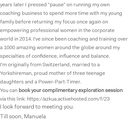
years later I pressed ''pause'' on running my own
coaching business to spend more time with my young
family before returning my focus once again on
empowering professional women in the corporate
world in 2014. I've since been coaching and training over
a 1000 amazing women around the globe around my
specialties of confidence, influence and balance.
I'm originally from Switzerland, married to a
Yorkshireman, proud mother of three teenage
daughters and a Power-Part-Timer.
You can
book your
complimentary exploration
session
via this link: https://azkua.activehosted.com/f/23
I look forward to meeting you.
Till soon, Manuela