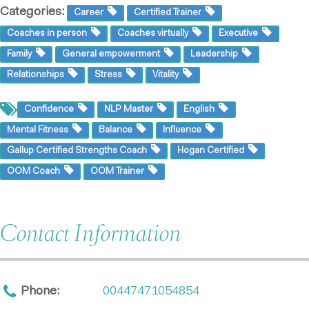
Categories:
Career
Certified Trainer
Coaches in person
Coaches virtually
Executive
Family
General empowerment
Leadership
Relationships
Stress
Vitality
Confidence
NLP Master
English
Mental Fitness
Balance
Influence
Gallup Certified Strengths Coach
Hogan Certified
OOM Coach
OOM Trainer
Contact Information
Phone:
00447471054854