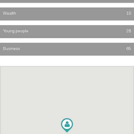
Wealth
10
Young people
28
Business
65