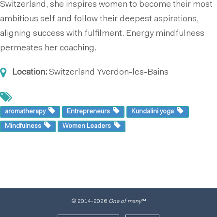
Switzerland, she inspires women to become their most
ambitious self and follow their deepest aspirations,
aligning success with fulfilment. Energy mindfulness
permeates her coaching.
Location:
Switzerland
Yverdon-les-Bains
aromatherapy
Entrepreneurs
Kundalini yoga
Mindfulness
Women Leaders
© 2014
-2026
One of many
™