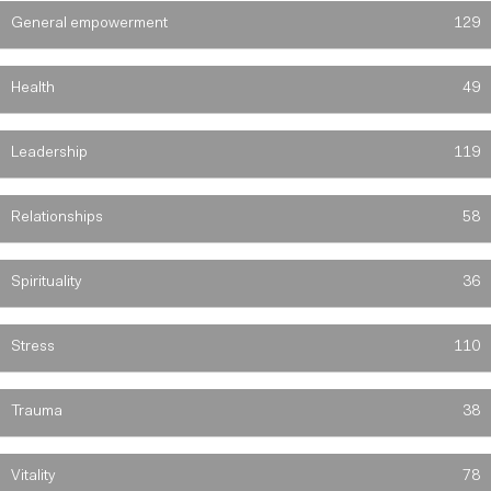
General empowerment
129
Health
49
Leadership
119
Relationships
58
Spirituality
36
Stress
110
Trauma
38
Vitality
78