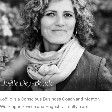
Joëlle Dey-Boada
Joëlle is a Conscious Business Coach and Mentor.
Working in French and English virtually from