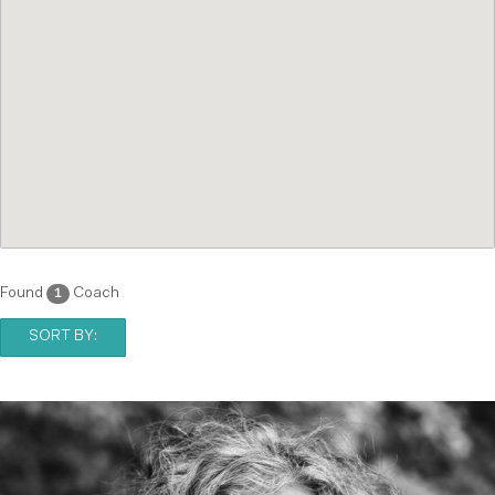
Found
Coach
1
SORT BY: