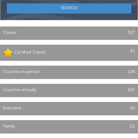
Career
107
41
Certified Trainer
Coaches in person
108
Coaches virtually
167
Executive
63
Family
51