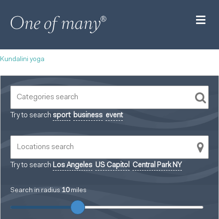
M
Kundalini yoga
Try to search
sport
business
event
Try to search
Los Angeles
US Capitol
Central Park NY
Search in radius
10
miles