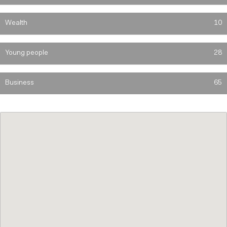
Wealth
10
Young people
28
Business
65