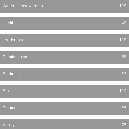
General empowerment
129
Health
49
Leadership
119
Relationships
58
Spirituality
36
Stress
110
Trauma
38
Vitality
78