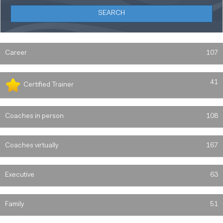
Career
107
41
Certified Trainer
Coaches in person
108
Coaches virtually
167
Executive
63
Family
51