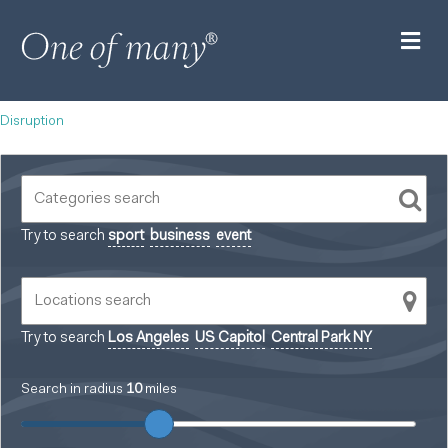
M
Disruption
Try to search
sport
business
event
Try to search
Los Angeles
US Capitol
Central Park NY
Search in radius
10
miles