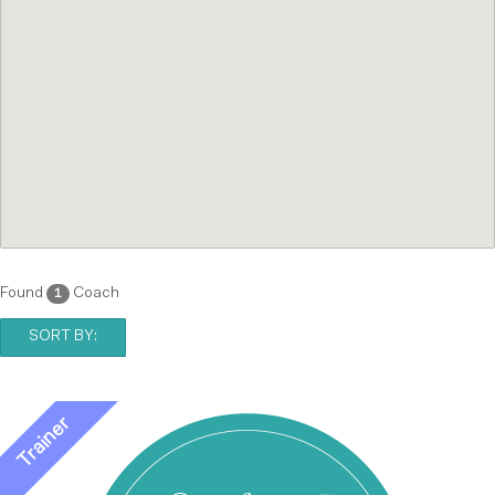
Found
Coach
1
SORT BY: