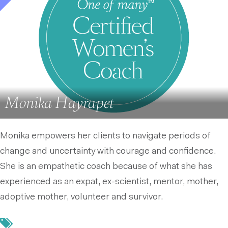
Monika Hayrapet
Monika empowers her clients to navigate periods of
change and uncertainty with courage and confidence.
She is an empathetic coach because of what she has
experienced as an expat, ex-scientist, mentor, mother,
adoptive mother, volunteer and survivor.