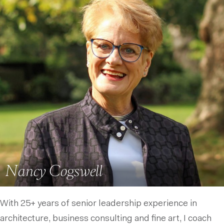
Nancy Cogswell
With 25+ years of senior leadership experience in
architecture, business consulting and fine art, I coach