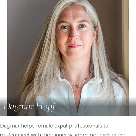
Dagmar Hopf
Dagmar helps female expat professionals to
(re-)connect with their inner wisdom, get back in the