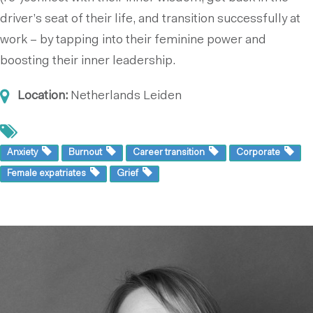
driver’s seat of their life, and transition successfully at
work – by tapping into their feminine power and
boosting their inner leadership.
Location:
Netherlands
Leiden
Anxiety
Burnout
Career transition
Corporate
Female expatriates
Grief