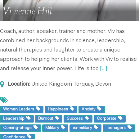
Vivienne Hill
Coach, author, speaker, trainer and mother, Viv has
combined her backgrounds in science, leadership,
natural therapies and laughter to create a unique
approach to helping her clients. Work with Viv to realise
and release your inner power. Life is too
[...]
Location:
United Kingdom
Torquay, Devon
Women Leaders
Happiness
Anxiety
Leadership
Burnout
Success
Corporate
Coming-of-age
Military
ex-military
Teenagers
Confidence