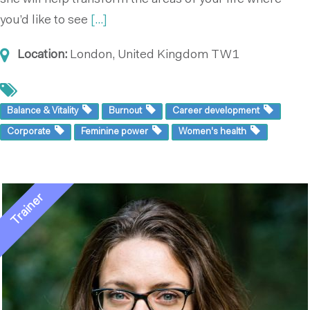
she will help transform the areas of your life where
you’d like to see
[...]
Location:
London, United Kingdom
TW1
Balance & Vitality
Burnout
Career development
Corporate
Feminine power
Women's health