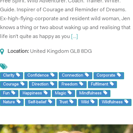
Free Spirit. Wild Adventurer. Coach. Trainer. Writer.
Guide. Inspirer of Courage and Reminder of Dreams.
Ex-high-flying-corporate and resident wild woman, Jen
knows a thing or two about waking up and realising that
life isn’t quite as happy as you
[...]
Location:
United Kingdom
GL8 8DG
Clarity
Confidence
Connection
Corporate
Courage
Direction
Freedom
Fulfilment
Fun
Happiness
Magic
Mindfulness
Nature
Self-belief
Trust
Wild
Wildfulness