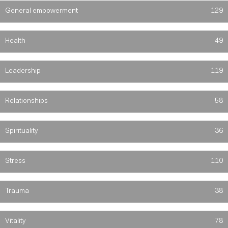
General empowerment
129
Health
49
Leadership
119
Relationships
58
Spirituality
36
Stress
110
Trauma
38
Vitality
78