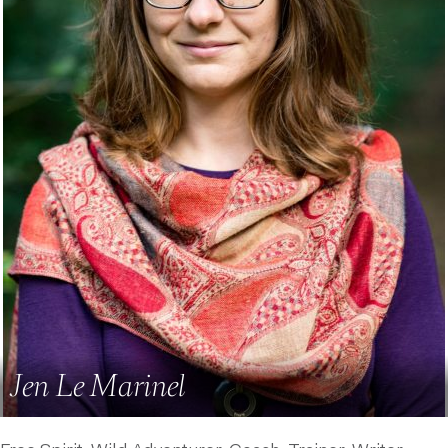
Jen Le Marinel