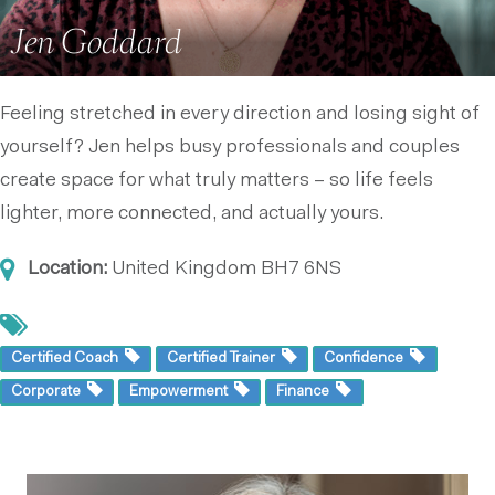
Jen Goddard
Feeling stretched in every direction and losing sight of
yourself? Jen helps busy professionals and couples
create space for what truly matters – so life feels
lighter, more connected, and actually yours.
Location:
United Kingdom
BH7 6NS
Certified Coach
Certified Trainer
Confidence
Corporate
Empowerment
Finance