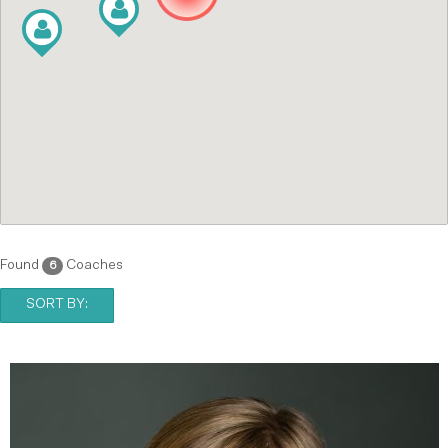
Found
Coaches
6
SORT BY: