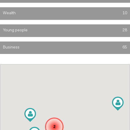
Wealth
10
Young people
28
Business
65
2