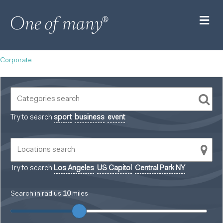
M
Corporate
Try to search
sport
business
event
Try to search
Los Angeles
US Capitol
Central Park NY
Search in radius
10
miles