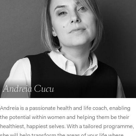
Andreia Cucu
Andreia is a passionate health and life coach, enabling
the potential within women and helping them be their
healthiest, happiest selves. With a tailored programme,