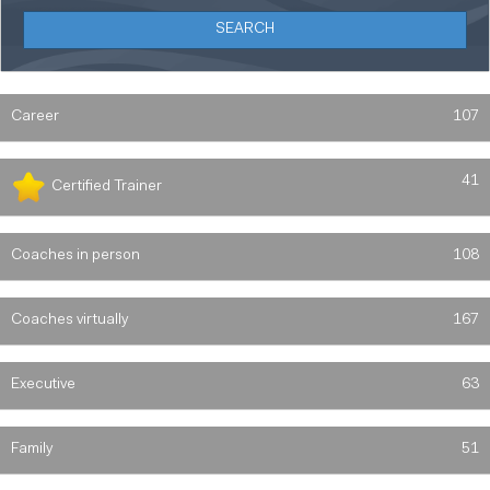
Career
107
41
Certified Trainer
Coaches in person
108
Coaches virtually
167
Executive
63
Family
51