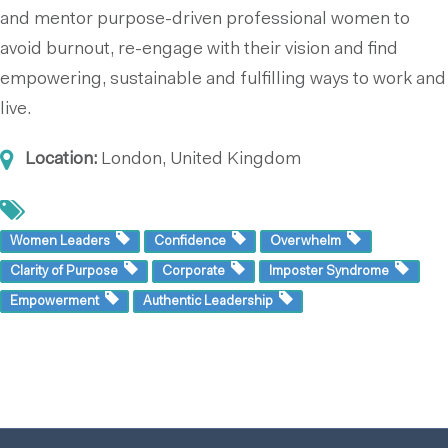
and mentor purpose-driven professional women to
avoid burnout, re-engage with their vision and find
empowering, sustainable and fulfilling ways to work and
live.
Location:
London, United Kingdom
Women Leaders
Confidence
Overwhelm
Clarity of Purpose
Corporate
Imposter Syndrome
Empowerment
Authentic Leadership