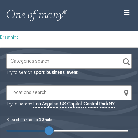
M
Breathing
Try to search
sport
business
event
Try to search
Los Angeles
US Capitol
Central Park NY
Search in radius
10
miles