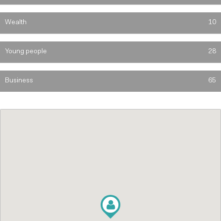
Wealth
10
Young people
28
Business
65