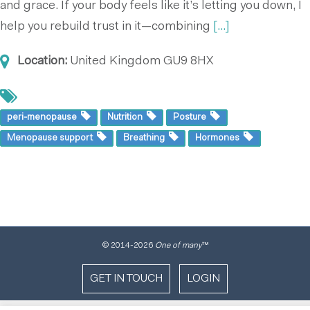
and grace. If your body feels like it’s letting you down, I
help you rebuild trust in it—combining
[...]
Location:
United Kingdom
GU9 8HX
peri-menopause
Nutrition
Posture
Menopause support
Breathing
Hormones
© 2014
-2026
One of many
™
GET IN TOUCH
LOGIN