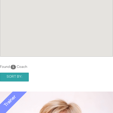
Found
Coach
1
SORT BY: