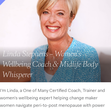
Linda Stephens – Women’s
Wellbeing Coach & Midlife Body
Whisperer
I’m Linda, a One of Many Certified Coach, Trainer and
women’s wellbeing expert helping change maker
women navigate peri-to-post menopause with power