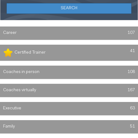
Career
107
41
Certified Trainer
Coaches in person
108
Coaches virtually
167
Executive
63
Family
51