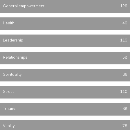
General empowerment
129
Health
49
Leadership
119
Relationships
58
Spirituality
36
Stress
110
Trauma
38
Vitality
78