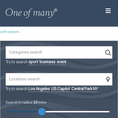
M
self-esteem
Try to search
sport
business
event
Try to search
Los Angeles
US Capitol
Central Park NY
Search in radius
10
miles