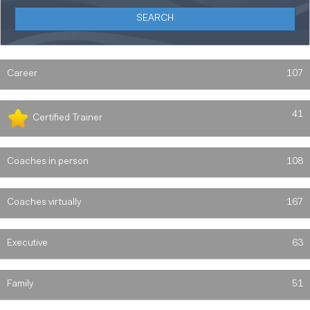
Career
107
41
Certified Trainer
Coaches in person
108
Coaches virtually
167
Executive
63
Family
51