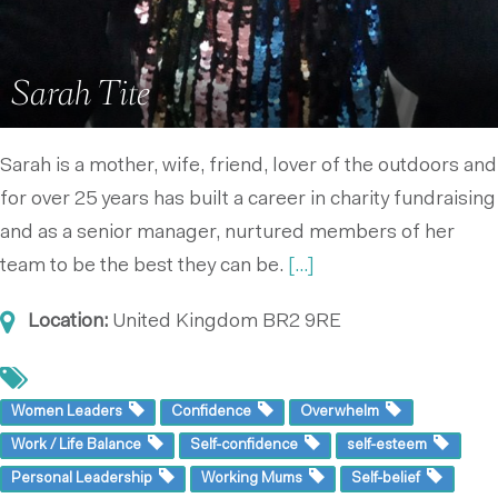
Sarah Tite
Sarah is a mother, wife, friend, lover of the outdoors and
for over 25 years has built a career in charity fundraising
and as a senior manager, nurtured members of her
team to be the best they can be.
[...]
Location:
United Kingdom
BR2 9RE
Women Leaders
Confidence
Overwhelm
Work / Life Balance
Self-confidence
self-esteem
Personal Leadership
Working Mums
Self-belief