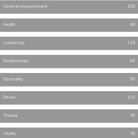
General empowerment
129
Health
49
Leadership
119
Relationships
58
Spirituality
36
Stress
110
Trauma
38
Vitality
78