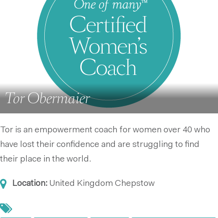
Tor Obermaier
Tor is an empowerment coach for women over 40 who
have lost their confidence and are struggling to find
their place in the world.
Location:
United Kingdom
Chepstow