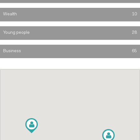
Wealth
10
Young people
28
Business
65