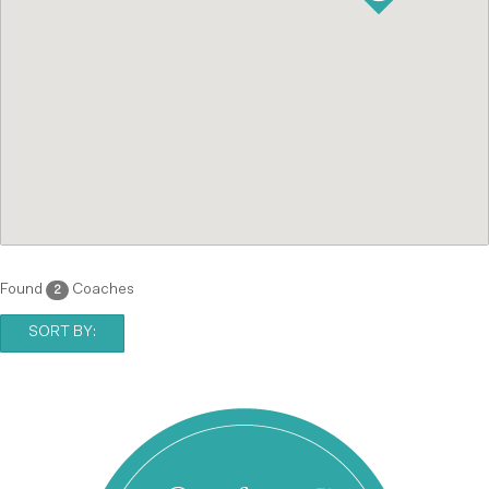
Found
Coaches
2
SORT BY: