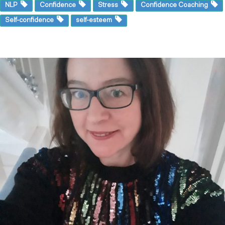
NLP
Confidence
Stress
Confidence Coaching
Self-confidence
self-esteem