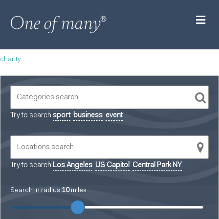
M
charity
Try to search
sport
business
event
Try to search
Los Angeles
US Capitol
Central Park NY
Search in radius
10
miles