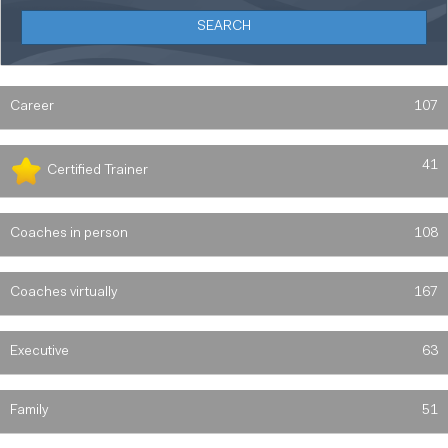
Career
107
41
Certified Trainer
Coaches in person
108
Coaches virtually
167
Executive
63
Family
51