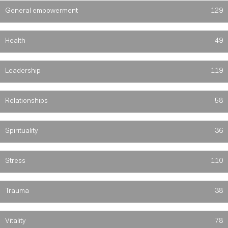
General empowerment
129
Health
49
Leadership
119
Relationships
58
Spirituality
36
Stress
110
Trauma
38
Vitality
78