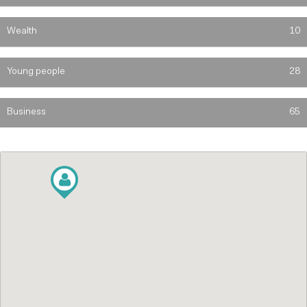
Wealth
10
Young people
28
Business
65