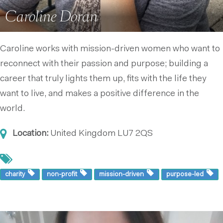
Caroline Doran
Caroline works with mission-driven women who want to
reconnect with their passion and purpose; building a
career that truly lights them up, fits with the life they
want to live, and makes a positive difference in the
world.
Location:
United Kingdom
LU7 2QS
charity
non-profit
mission-driven
purpose-led