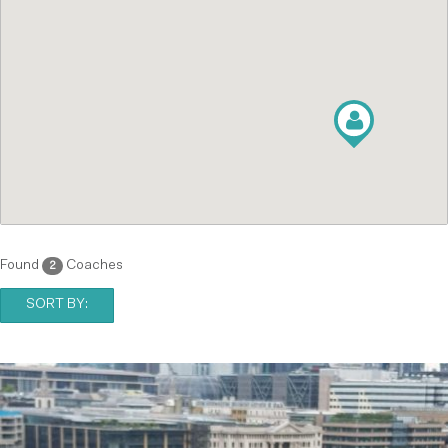
Found
Coaches
2
SORT BY: