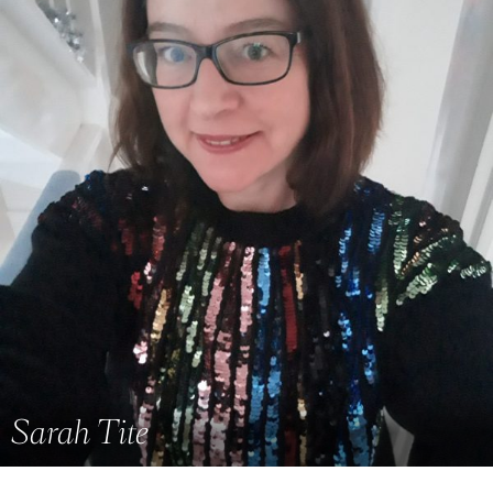
Sarah Tite