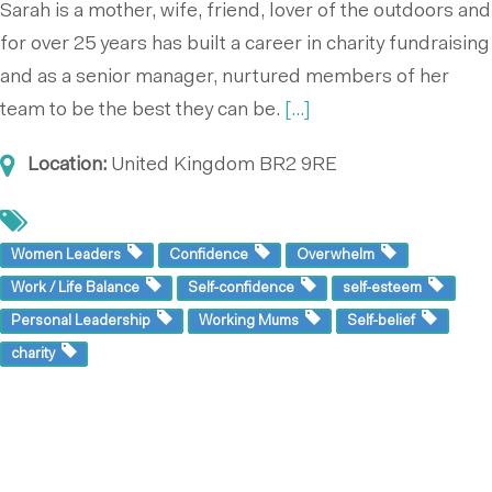
Sarah is a mother, wife, friend, lover of the outdoors and
for over 25 years has built a career in charity fundraising
and as a senior manager, nurtured members of her
team to be the best they can be.
[...]
Location:
United Kingdom
BR2 9RE
Women Leaders
Confidence
Overwhelm
Work / Life Balance
Self-confidence
self-esteem
Personal Leadership
Working Mums
Self-belief
charity