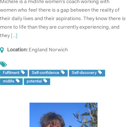
Michele is a midlife women’s coach working with
women who feel there is a gap between the reality of
their daily lives and their aspirations. They know there is
more to life than they are currently experiencing, and
they
[...]
Location:
England
Norwich
Fulfilment
Self-confidence
Self-discovery
midlife
potential