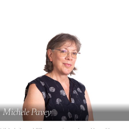
Michele Pavey