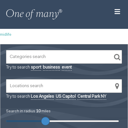
M
midlife
Try to search
sport
business
event
Try to search
Los Angeles
US Capitol
Central Park NY
Search in radius
10
miles