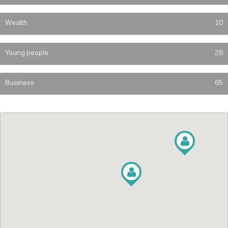
Wealth
10
Young people
28
Business
65