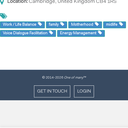
Location:
Cambridge, United Kingdom
CB4 1RS
Work / Life Balance
family
Motherhood
midlife
Voice Dialogue Facilitation
Energy Management
© 2014
-2026
One of many
™
GET IN TOUCH
LOGIN