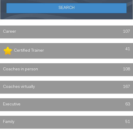
Career
107
41
Certified Trainer
Coaches in person
108
Coaches virtually
167
Executive
63
Family
51