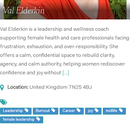
Val Elderkin
Val Elderkin is a leadership and wellness coach
supporting female health and care professionals facing
frustration, exhaustion, and over‑responsibility. She
offers a calm, confidential space to rebuild clarity,
agency, and calm authority, helping women rediscover
confidence and joy without
[...]
Location:
United Kingdom
TN25 4BJ
Leadership
Burnout
Career
joy
midlife
female leadership