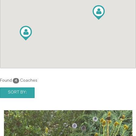
Found
Coaches
4
SORT BY: