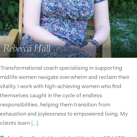
Rebecca Hall
Transformational coach specialising in supporting
midlife women navigate overwhelm and reclaim their
vitality. I work with high-achieving women who find
themselves caught in the cycle of endless
responsibilities, helping them transition from
exhaustion and joylessness to empowered living. My
clients learn
[...]