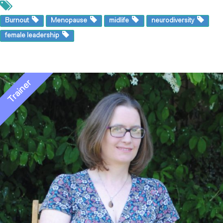
Burnout
Menopause
midlife
neurodiversity
female leadership