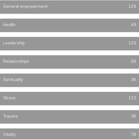
General empowerment
129
Health
49
Leadership
119
Relationships
58
Spirituality
36
Stress
110
Trauma
38
Vitality
78