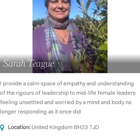
Sarah Teague
I provide a calm space of empathy and understanding
of the rigours of leadership to mid-life female leaders
feeling unsettled and worried by a mind and body no
longer responding as it once did
Location:
United Kingdom
BH23 7JD