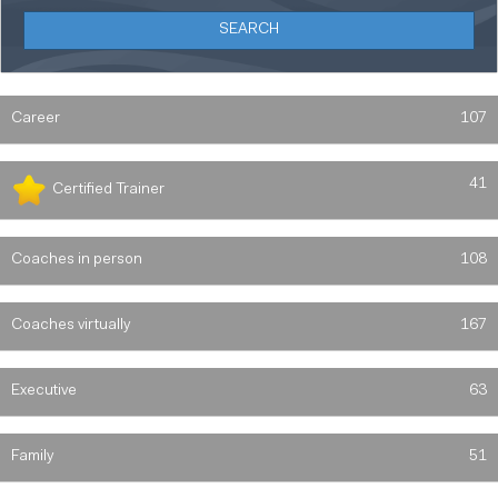
Career
107
41
Certified Trainer
Coaches in person
108
Coaches virtually
167
Executive
63
Family
51