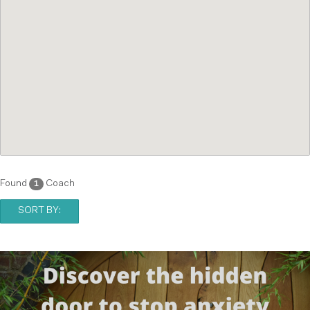
Found
Coach
1
SORT BY: