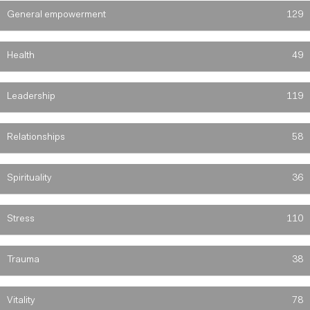
General empowerment
129
Health
49
Leadership
119
Relationships
58
Spirituality
36
Stress
110
Trauma
38
Vitality
78