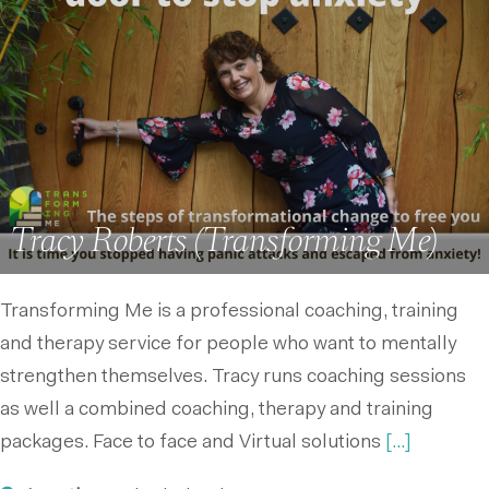
Tracy Roberts (Transforming Me)
Transforming Me is a professional coaching, training
and therapy service for people who want to mentally
strengthen themselves. Tracy runs coaching sessions
as well a combined coaching, therapy and training
packages. Face to face and Virtual solutions
[...]