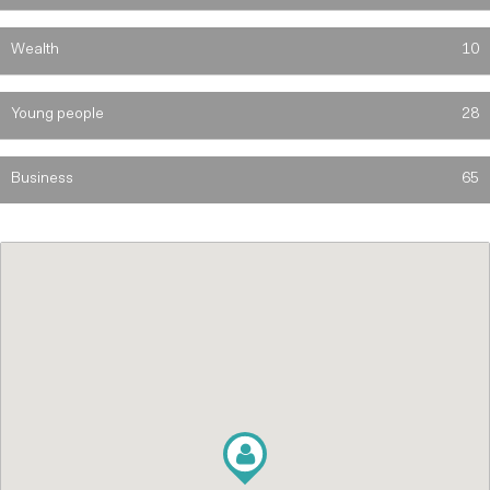
Wealth
10
Young people
28
Business
65