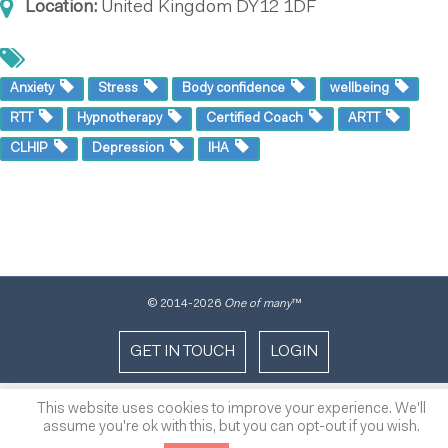
Location:
United Kingdom
DY12 1DF
Anxiety
Stress
Body confidence
wellbeing
RTT
Hypnotherapy
Certified Coach
ARTT
CLHIP
Depression
IHA
© 2014
-2026
One of many
™
GET IN TOUCH
LOGIN
This website uses cookies to improve your experience. We'll
assume you're ok with this, but you can opt-out if you wish.