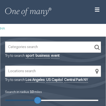
M
IHA
Try to search
sport
business
event
Try to search
Los Angeles
US Capitol
Central Park NY
Search in radius
10
miles