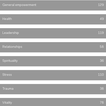
General empowerment
129
Health
49
Leadership
119
Relationships
58
Spirituality
36
Stress
110
Trauma
38
Vitality
78