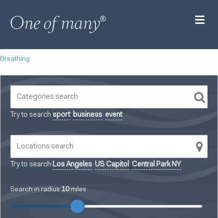
M
Breathing
Try to search
sport
business
event
Try to search
Los Angeles
US Capitol
Central Park NY
Search in radius
10
miles