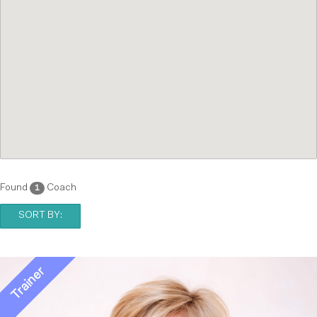
Found
Coach
1
SORT BY: