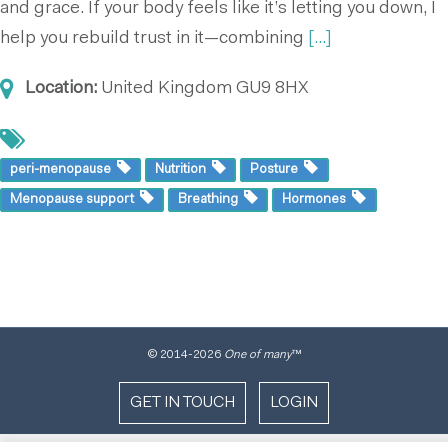
and grace. If your body feels like it’s letting you down, I
help you rebuild trust in it—combining
[...]
Location:
United Kingdom
GU9 8HX
peri-menopause
Nutrition
Posture
Menopause support
Breathing
Hormones
© 2014
-2026
One of many
™
GET IN TOUCH
LOGIN