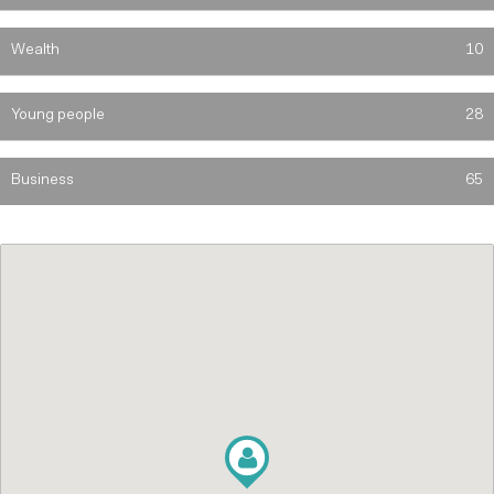
Wealth
10
Young people
28
Business
65