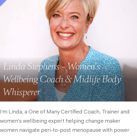
Linda Stephens – Women’s
Wellbeing Coach & Midlife Body
Whisperer
I’m Linda, a One of Many Certified Coach, Trainer and
women’s wellbeing expert helping change maker
women navigate peri-to-post menopause with power