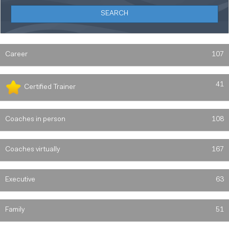
Career
107
41
Certified Trainer
Coaches in person
108
Coaches virtually
167
Executive
63
Family
51