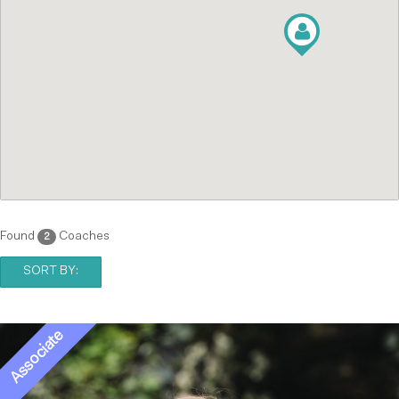
Found
Coaches
2
SORT BY: