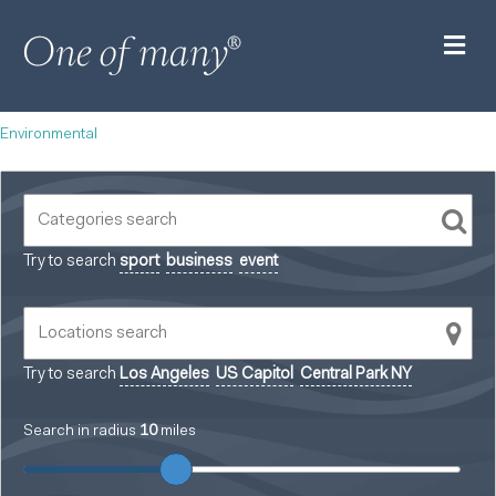
M
Environmental
Try to search
sport
business
event
Try to search
Los Angeles
US Capitol
Central Park NY
Search in radius
10
miles