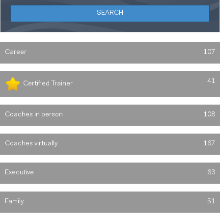
Career
107
41
Certified Trainer
Coaches in person
108
Coaches virtually
167
Executive
63
Family
51