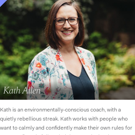
Kath Allen
Kath is an environmentally-conscious coach, with a
quietly rebellious streak. Kath works with people who
want to calmly and confidently make their own rules for