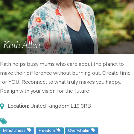
Kath Allen
Kath helps busy mums who care about the planet to
make their difference without burning out. Create time
for YOU. Reconnect to what truly makes you happy.
Realign with your vision for the future.
Location:
United Kingdom
L19 3RB
Mindfulness
Freedom
Overwhelm