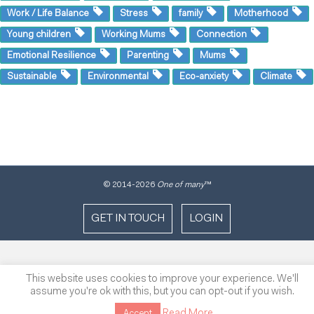
Work / Life Balance
Stress
family
Motherhood
Young children
Working Mums
Connection
Emotional Resilience
Parenting
Mums
Sustainable
Environmental
Eco-anxiety
Climate
© 2014
-2026
One of many
™
GET IN TOUCH
LOGIN
This website uses cookies to improve your experience. We'll
assume you're ok with this, but you can opt-out if you wish.
Read More
Accept