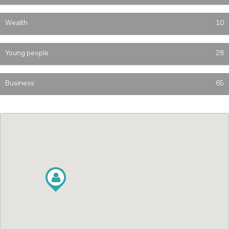
Wealth
10
Young people
28
Business
65