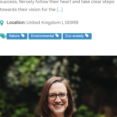
success, fiercely follow their heart and take clear steps
towards their vision for the
[...]
Location:
United Kingdom
L193RB
Nature
Environmental
Eco-anxiety