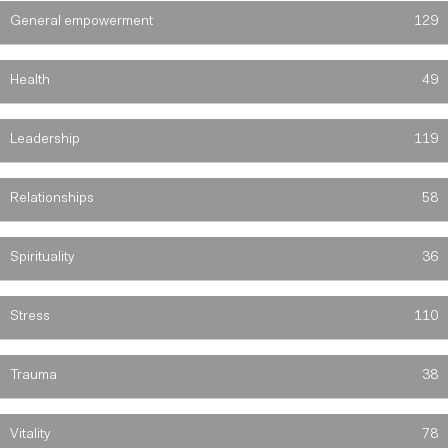
General empowerment
129
Health
49
Leadership
119
Relationships
58
Spirituality
36
Stress
110
Trauma
38
Vitality
78