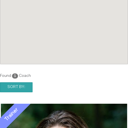
Found
Coach
1
SORT BY: