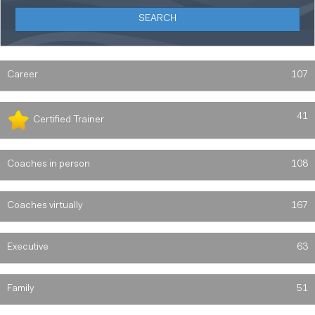
Career
107
41
Certified Trainer
Coaches in person
108
Coaches virtually
167
Executive
63
Family
51