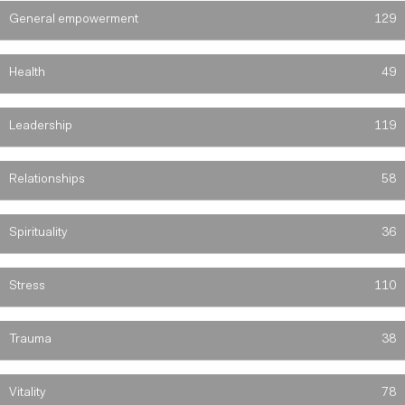
General empowerment
129
Health
49
Leadership
119
Relationships
58
Spirituality
36
Stress
110
Trauma
38
Vitality
78