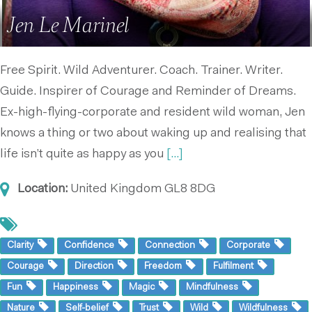
Jen Le Marinel
Free Spirit. Wild Adventurer. Coach. Trainer. Writer.
Guide. Inspirer of Courage and Reminder of Dreams.
Ex-high-flying-corporate and resident wild woman, Jen
knows a thing or two about waking up and realising that
life isn’t quite as happy as you
[...]
Location:
United Kingdom
GL8 8DG
Clarity
Confidence
Connection
Corporate
Courage
Direction
Freedom
Fulfilment
Fun
Happiness
Magic
Mindfulness
Nature
Self-belief
Trust
Wild
Wildfulness