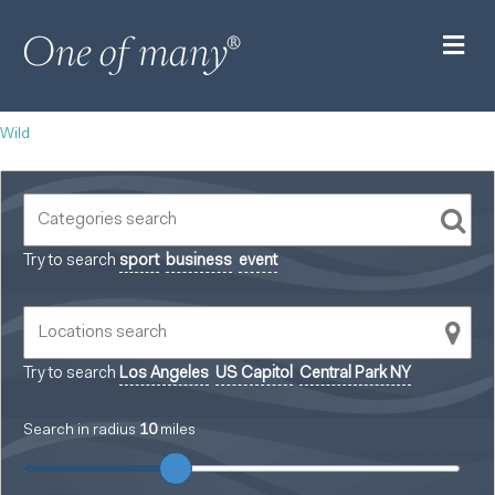
M
Wild
Try to search
sport
business
event
Try to search
Los Angeles
US Capitol
Central Park NY
Search in radius
10
miles