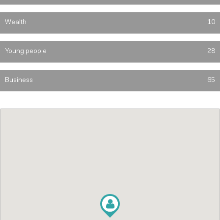
Wealth
10
Young people
28
Business
65