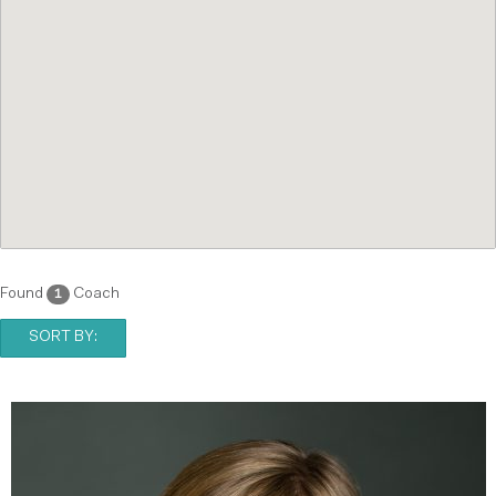
Found
Coach
1
SORT BY: