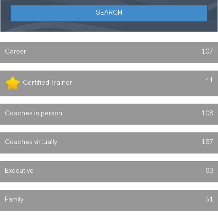
Career
107
41
Certified Trainer
Coaches in person
108
Coaches virtually
167
Executive
63
Family
51