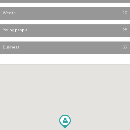
Wealth
10
Young people
28
Business
65