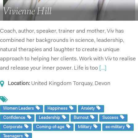
Vivienne Hill
Coach, author, speaker, trainer and mother, Viv has
combined her backgrounds in science, leadership,
natural therapies and laughter to create a unique
approach to helping her clients. Work with Viv to realise
and release your inner power. Life is too
[...]
Location:
United Kingdom
Torquay, Devon
Women Leaders
Happiness
Anxiety
Confidence
Leadership
Burnout
Success
Corporate
Coming-of-age
Military
ex-military
Teenagers