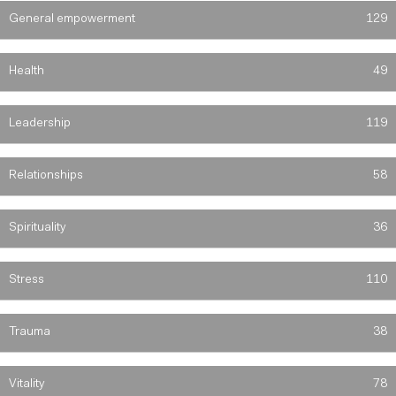
General empowerment
129
Health
49
Leadership
119
Relationships
58
Spirituality
36
Stress
110
Trauma
38
Vitality
78