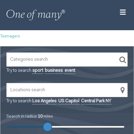
M
Teenagers
Try to search
sport
business
event
Try to search
Los Angeles
US Capitol
Central Park NY
Search in radius
10
miles