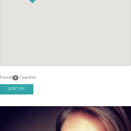
Found
Coaches
2
SORT BY: