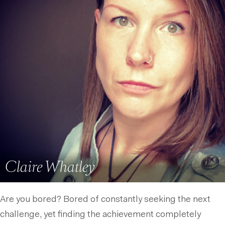
Claire Whatley
Are you bored? Bored of constantly seeking the next
challenge, yet finding the achievement completely