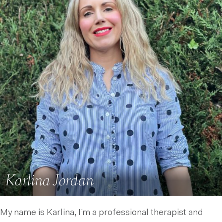
Karlina Jordan
My name is Karlina, I’m a professional therapist and