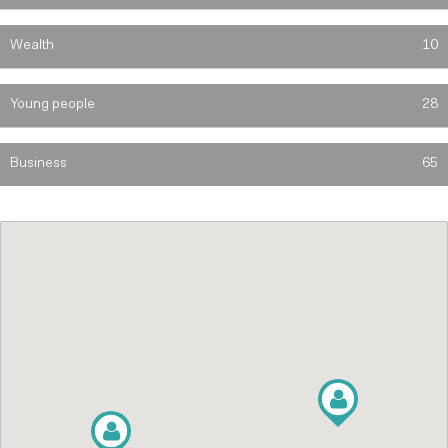
Wealth
10
Young people
28
Business
65