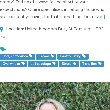
empty? Fed up of always falling short of your
expectations? Claire specialises in helping those who
are constantly striving for that ‘something’, but never
[...]
Location:
United Kingdom
Bury St Edmunds, IP32
7GT
Body confidence
Career
Healthy Eating
Overwhelm
self sabotage
Stress
Transition