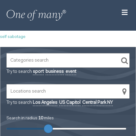
M
self sabotage
Try to search
sport
business
event
Try to search
Los Angeles
US Capitol
Central Park NY
Search in radius
10
miles