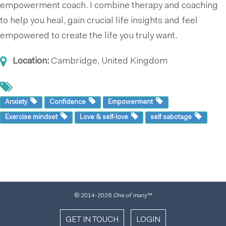
empowerment coach. I combine therapy and coaching
to help you heal, gain crucial life insights and feel
empowered to create the life you truly want.
Location:
Cambridge, United Kingdom
Anxiety
Confidence
Empowerment
Exercise mindset
Love & self-love
self sabotage
© 2014
-2026
One of many
™
GET IN TOUCH
LOGIN