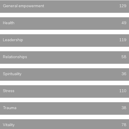
General empowerment
129
Health
49
Leadership
119
Relationships
58
Spirituality
36
Stress
110
Trauma
38
Vitality
78