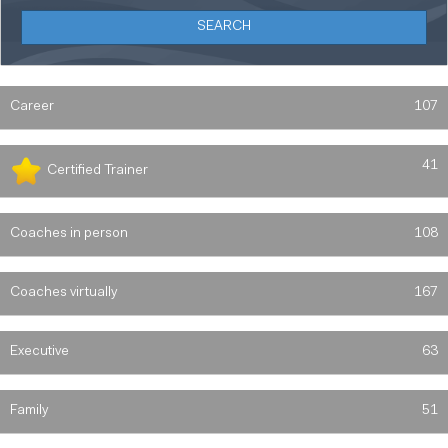
Career
107
41
Certified Trainer
Coaches in person
108
Coaches virtually
167
Executive
63
Family
51