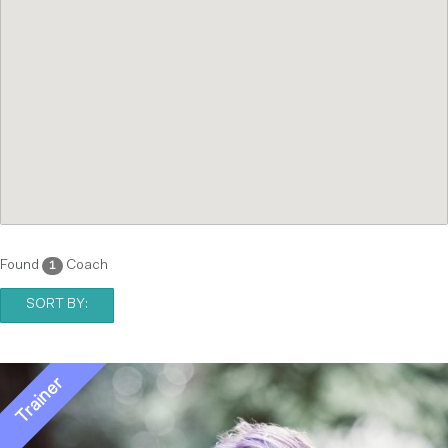
Found
Coach
1
SORT BY: