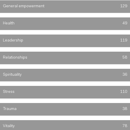
General empowerment
129
Health
49
Leadership
119
Relationships
58
Spirituality
36
Stress
110
Trauma
38
Vitality
78