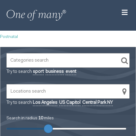
M
Postnatal
Try to search
sport
business
event
Try to search
Los Angeles
US Capitol
Central Park NY
Search in radius
10
miles