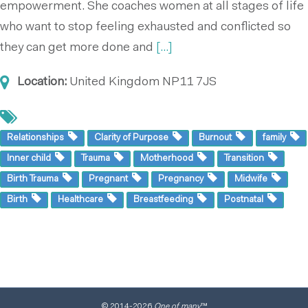
empowerment. She coaches women at all stages of life
who want to stop feeling exhausted and conflicted so
they can get more done and
[...]
Location:
United Kingdom
NP11 7JS
Relationships
Clarity of Purpose
Burnout
family
Inner child
Trauma
Motherhood
Transition
Birth Trauma
Pregnant
Pregnancy
Midwife
Birth
Healthcare
Breastfeeding
Postnatal
© 2014
-2026
One of many
™