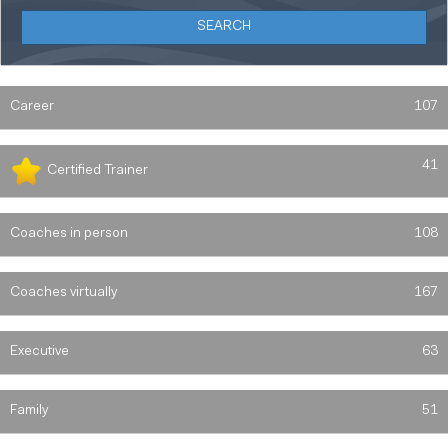
Career
107
41
Certified Trainer
Coaches in person
108
Coaches virtually
167
Executive
63
Family
51