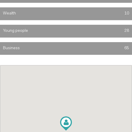
Wealth
10
Young people
28
Business
65