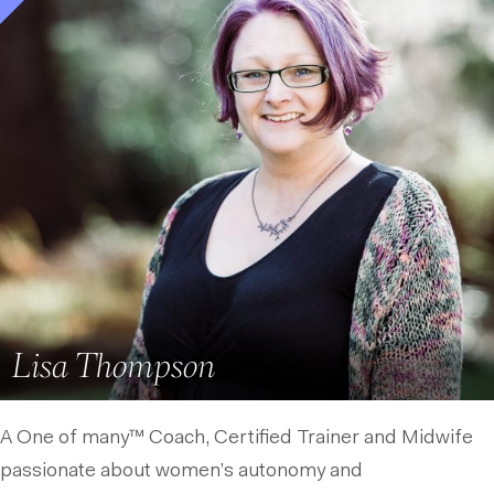
Lisa Thompson
A One of many™ Coach, Certified Trainer and Midwife
passionate about women’s autonomy and