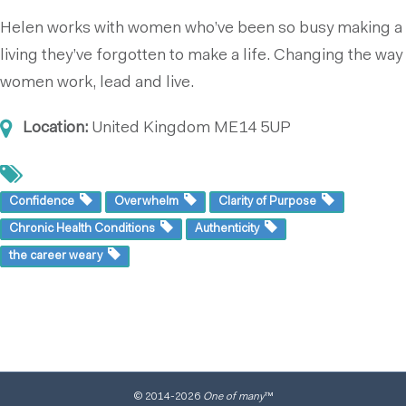
Helen works with women who’ve been so busy making a
living they’ve forgotten to make a life. Changing the way
women work, lead and live.
Location:
United Kingdom
ME14 5UP
Confidence
Overwhelm
Clarity of Purpose
Chronic Health Conditions
Authenticity
the career weary
© 2014
-2026
One of many
™