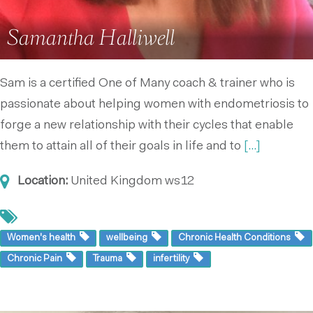
Samantha Halliwell
Sam is a certified One of Many coach & trainer who is
passionate about helping women with endometriosis to
forge a new relationship with their cycles that enable
them to attain all of their goals in life and to
[...]
Location:
United Kingdom
ws12
Women's health
wellbeing
Chronic Health Conditions
Chronic Pain
Trauma
infertility