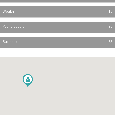
Wealth
10
Young people
28
Business
65