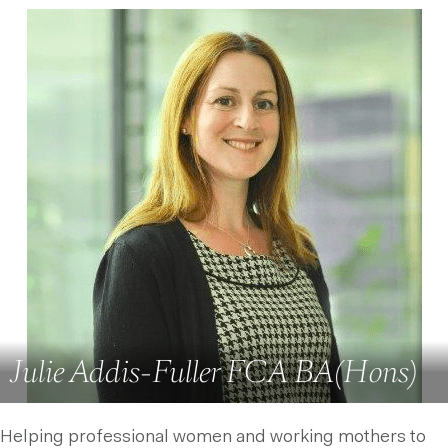
Julie Addis-Fuller FCA BA(Hons)
Helping professional women and working mothers to