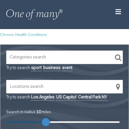
M
Chronic Health Conditions
Try to search
sport
business
event
Try to search
Los Angeles
US Capitol
Central Park NY
Search in radius
10
miles