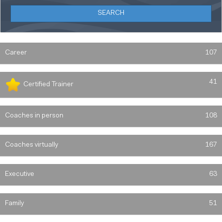
Career
107
41
Certified Trainer
Coaches in person
108
Coaches virtually
167
Executive
63
Family
51