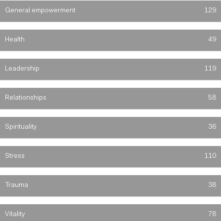
General empowerment
129
Health
49
Leadership
119
Relationships
58
Spirituality
36
Stress
110
Trauma
38
Vitality
78