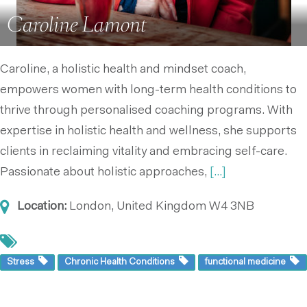
Caroline Lamont
Caroline, a holistic health and mindset coach,
empowers women with long-term health conditions to
thrive through personalised coaching programs. With
expertise in holistic health and wellness, she supports
clients in reclaiming vitality and embracing self-care.
Passionate about holistic approaches,
[...]
Location:
London, United Kingdom
W4 3NB
Stress
Chronic Health Conditions
functional medicine