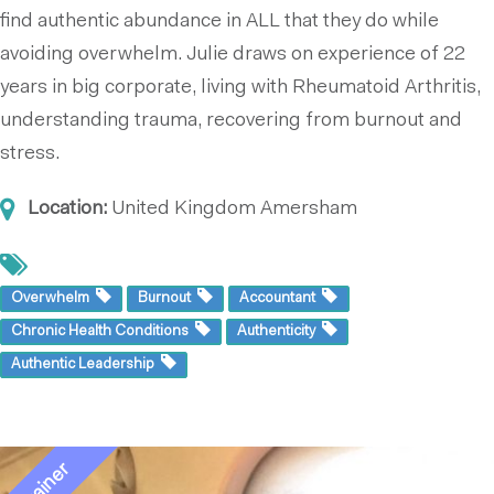
find authentic abundance in ALL that they do while
avoiding overwhelm. Julie draws on experience of 22
years in big corporate, living with Rheumatoid Arthritis,
understanding trauma, recovering from burnout and
stress.
Location:
United Kingdom
Amersham
Overwhelm
Burnout
Accountant
Chronic Health Conditions
Authenticity
Authentic Leadership