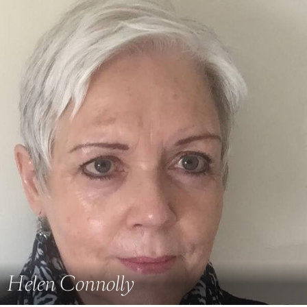
Helen Connolly