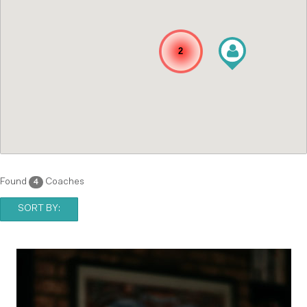
2
Found
Coaches
4
SORT BY: