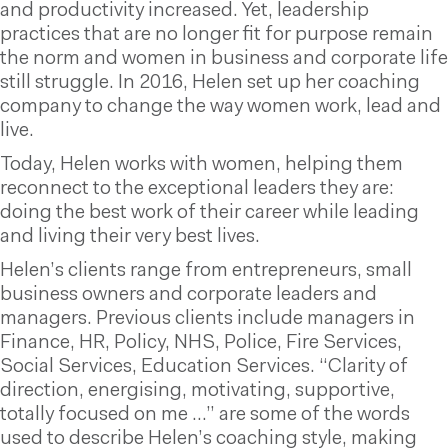
and productivity increased. Yet, leadership
practices that are no longer fit for purpose remain
the norm and women in business and corporate life
still struggle. In 2016, Helen set up her coaching
company to change the way women work, lead and
live.
Today, Helen works with women, helping them
reconnect to the exceptional leaders they are:
doing the best work of their career while leading
and living their very best lives.
Helen’s clients range from entrepreneurs, small
business owners and corporate leaders and
managers. Previous clients include managers in
Finance, HR, Policy, NHS, Police, Fire Services,
Social Services, Education Services. “Clarity of
direction, energising, motivating, supportive,
totally focused on me …” are some of the words
used to describe Helen’s coaching style, making