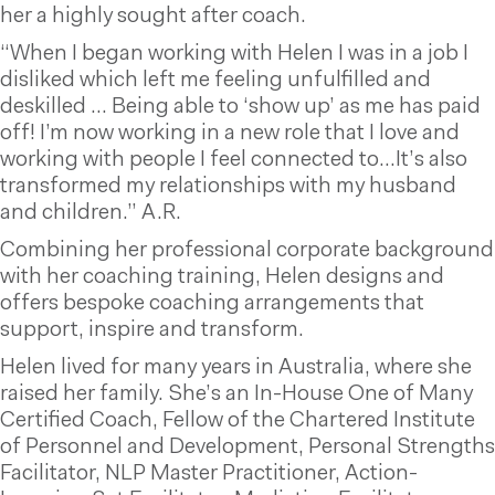
her a highly sought after coach.
“When I began working with Helen I was in a job I
disliked which left me feeling unfulfilled and
deskilled … Being able to ‘show up’ as me has paid
off! I’m now working in a new role that I love and
working with people I feel connected to…It’s also
transformed my relationships with my husband
and children.” A.R.
Combining her professional corporate background
with her coaching training, Helen designs and
offers bespoke coaching arrangements that
support, inspire and transform.
Helen lived for many years in Australia, where she
raised her family. She’s an In-House One of Many
Certified Coach, Fellow of the Chartered Institute
of Personnel and Development, Personal Strengths
Facilitator, NLP Master Practitioner, Action-