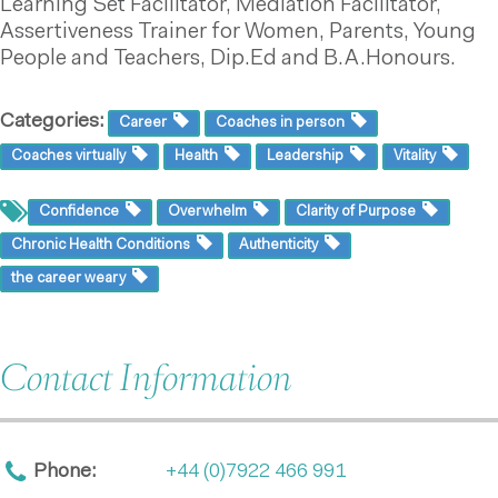
Learning Set Facilitator, Mediation Facilitator,
Assertiveness Trainer for Women, Parents, Young
People and Teachers, Dip.Ed and B.A.Honours.
Categories:
Career
Coaches in person
Coaches virtually
Health
Leadership
Vitality
Confidence
Overwhelm
Clarity of Purpose
Chronic Health Conditions
Authenticity
the career weary
Contact Information
Phone:
+44 (0)7922 466 991