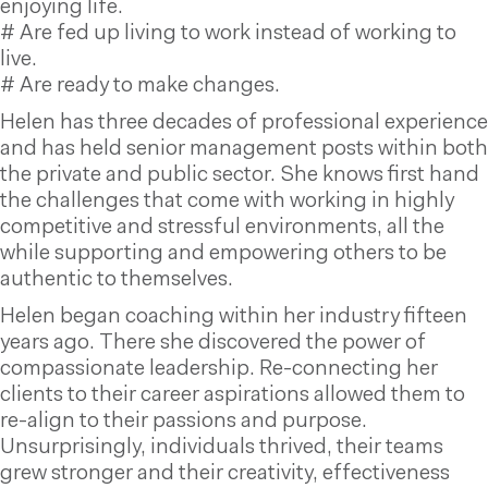
enjoying life.
# Are fed up living to work instead of working to
live.
# Are ready to make changes.
Helen has three decades of professional experience
and has held senior management posts within both
the private and public sector. She knows first hand
the challenges that come with working in highly
competitive and stressful environments, all the
while supporting and empowering others to be
authentic to themselves.
Helen began coaching within her industry fifteen
years ago. There she discovered the power of
compassionate leadership. Re-connecting her
clients to their career aspirations allowed them to
re-align to their passions and purpose.
Unsurprisingly, individuals thrived, their teams
grew stronger and their creativity, effectiveness