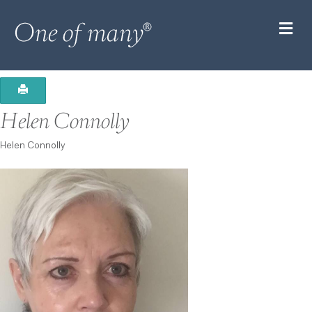
M
Helen Connolly
Helen Connolly