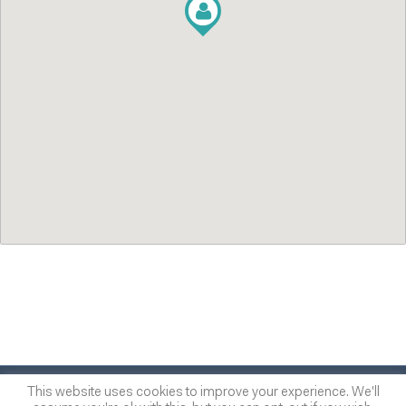
© 2014
-2026
One of many
™
This website uses cookies to improve your experience. We'll