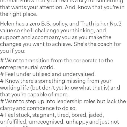
normal. Know that your fear is a cry for something
that wants your attention. And, know that you’re in
the right place.
Helen has a zero B.S. policy, and Truth is her No.2
value so she’ll challenge your thinking, and
support and accompany you as you make the
changes you want to achieve. She’s the coach for
you if you:
# Want to transition from the corporate to the
entrepreneurial world.
# Feel under utilised and undervalued.
# Know there’s something missing from your
working life (but don’t yet know what that is) and
that you’re capable of more.
# Want to step up into leadership roles but lack the
clarity and confidence to do so.
# Feel stuck, stagnant, tired, bored, jaded,
unfulfilled, unrecognised, unhappy and just not