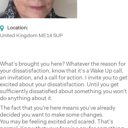
Location:
United Kingdom
ME14 5UP
What’s brought you here? Whatever the reason for
your dissatisfaction, know that it’s a Wake Up call,
an invitation, and a call for action. I invite you to get
excited about your dissatisfaction. Until you get
sufficiently dissatisfied about something you won’t
do anything about it.
The fact that you’re here means you’ve already
decided you want to make some changes.
You may be feeling excited and scared. That’s