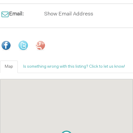
Email:
Show Email Address
Map
Is something wrong with this listing? Click to let us know!