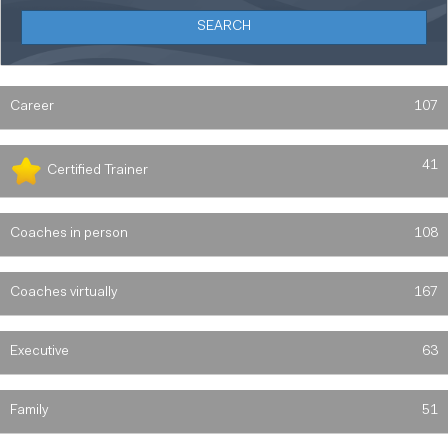
Career
107
41
Certified Trainer
Coaches in person
108
Coaches virtually
167
Executive
63
Family
51