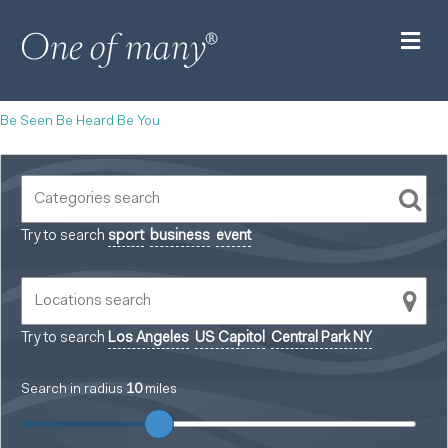
M
Be Seen Be Heard Be You
Try to search
sport
business
event
Try to search
Los Angeles
US Capitol
Central Park NY
Search in radius
10
miles