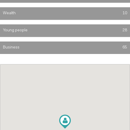
Wealth
10
Young people
28
Business
65