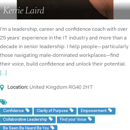
Kerrie Laird
I’m a leadership, career and confidence coach with over
25 years’ experience in the IT industry and more than a
decade in senior leadership. I help people—particularly
those navigating male-dominated workplaces—find
their voice, build confidence and unlock their potential.
[...]
Location:
United Kingdom
RG40 2HT
Confidence
Clarity of Purpose
Empowerment
Collaborative Leadership
Find your Voice
Be Seen Be Heard Be You