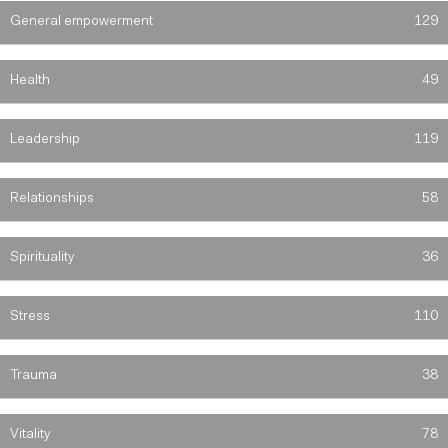
General empowerment
129
Health
49
Leadership
119
Relationships
58
Spirituality
36
Stress
110
Trauma
38
Vitality
78