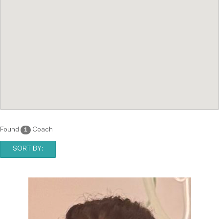
Found
Coach
1
SORT BY: