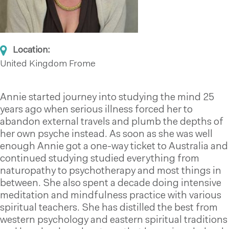
Location:
United Kingdom
Frome
Annie started journey into studying the mind 25
years ago when serious illness forced her to
abandon external travels and plumb the depths of
her own psyche instead. As soon as she was well
enough Annie got a one-way ticket to Australia and
continued studying studied everything from
naturopathy to psychotherapy and most things in
between. She also spent a decade doing intensive
meditation and mindfulness practice with various
spiritual teachers. She has distilled the best from
western psychology and eastern spiritual traditions