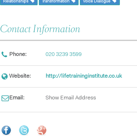
Relationships
Transformation
Voice Dialogue
Contact Information
Phone:
020 3239 3599
Website:
http://lifetraininginstitute.co.uk
Email:
Show Email Address