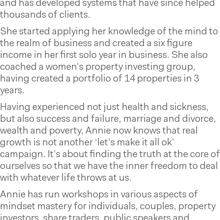
and has developed systems that have since helped
thousands of clients.
She started applying her knowledge of the mind to
the realm of business and created a six figure
income in her first solo year in business. She also
coached a women’s property investing group,
having created a portfolio of 14 properties in 3
years.
Having experienced not just health and sickness,
but also success and failure, marriage and divorce,
wealth and poverty, Annie now knows that real
growth is not another ‘let’s make it all ok’
campaign. It’s about finding the truth at the core of
ourselves so that we have the inner freedom to deal
with whatever life throws at us.
Annie has run workshops in various aspects of
mindset mastery for individuals, couples, property
investors, share traders, public speakers and