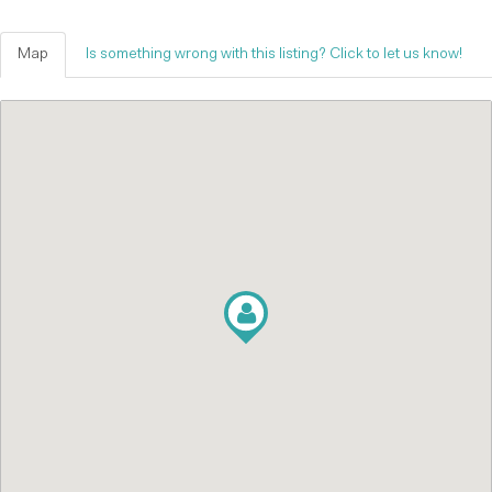
Map
Is something wrong with this listing? Click to let us know!