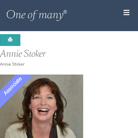
M
Annie Stoker
Annie Stoker