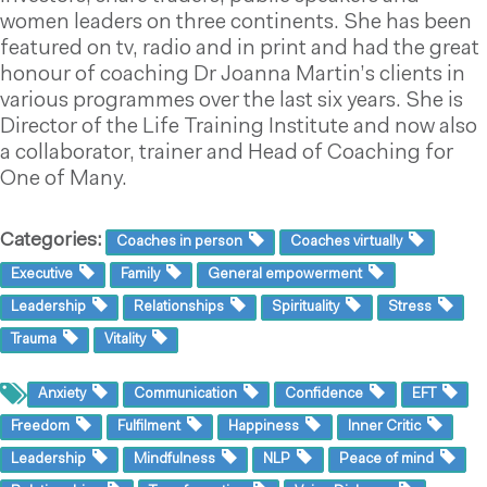
women leaders on three continents. She has been
featured on tv, radio and in print and had the great
honour of coaching Dr Joanna Martin’s clients in
various programmes over the last six years. She is
Director of the Life Training Institute and now also
a collaborator, trainer and Head of Coaching for
One of Many.
Categories:
Coaches in person
Coaches virtually
Executive
Family
General empowerment
Leadership
Relationships
Spirituality
Stress
Trauma
Vitality
Anxiety
Communication
Confidence
EFT
Freedom
Fulfilment
Happiness
Inner Critic
Leadership
Mindfulness
NLP
Peace of mind