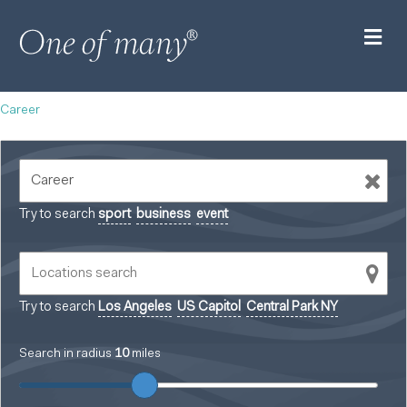
M
Career
Try to search
sport
business
event
Try to search
Los Angeles
US Capitol
Central Park NY
Search in radius
10
miles