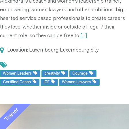
Alexandra is a coach and women’s leadership trainer,
empowering women lawyers and other ambitious, big-
hearted service based professionals to create careers
they love, whether inside or outside of legal / their
current role, so they can be free to
[...]
Location:
Luxembourg
Luxembourg city
Women Leaders
creativity
Courage
Certified Coach
ICF
Women Lawyers