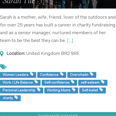
Sarah Tite
Sarah is a mother, wife, friend, lover of the outdoors and
for over 25 years has built a career in charity fundraising
and as a senior manager, nurtured members of her
team to be the best they can be.
[...]
Location:
United Kingdom
BR2 9RE
Women Leaders
Confidence
Overwhelm
Work / Life Balance
Self-confidence
self-esteem
Personal Leadership
Working Mums
Self-belief
charity