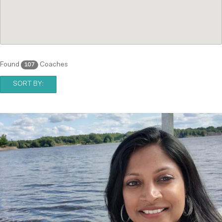
Found
Coaches
107
SORT BY: