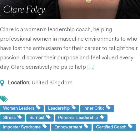
Clare Foley
Clare is a women’s leadership coach, helping
professional women in masculine environments to who
have lost the enthusiasm for their career to relight their
passion, discover their purpose and feel valued every
day. Clare sensitively helps to help
[...]
Location:
United Kingdom
Women Leaders
Leadership
Inner Critic
Stress
Burnout
Personal Leadership
Imposter Syndrome
Empowerment
Certified Coach