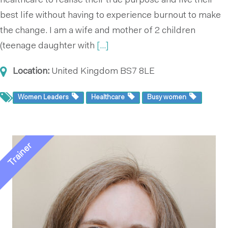
healthcare to realise their true purpose and live their
best life without having to experience burnout to make
the change. I am a wife and mother of 2 children
(teenage daughter with
[...]
Location:
United Kingdom
BS7 8LE
Women Leaders
Healthcare
Busy women