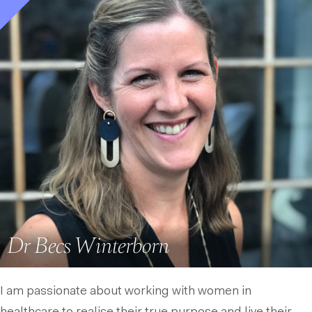
Dr Becs Winterborn
I am passionate about working with women in