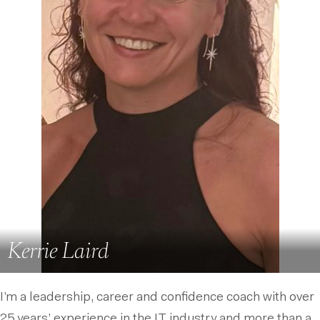
Kerrie Laird
I’m a leadership, career and confidence coach with over
25 years’ experience in the IT industry and more than a