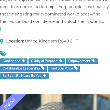
decade in senior leadership. I help people—particularly
those navigating male-dominated workplaces—find
their voice, build confidence and unlock their potential.
[...]
Location:
United Kingdom
RG40 2HT
Confidence
Clarity of Purpose
Empowerment
Collaborative Leadership
Find your Voice
Be Seen Be Heard Be You