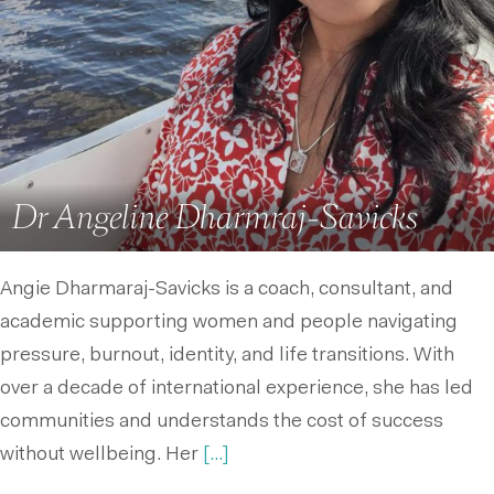
Dr Angeline Dharmraj-Savicks
Angie Dharmaraj-Savicks is a coach, consultant, and
academic supporting women and people navigating
pressure, burnout, identity, and life transitions. With
over a decade of international experience, she has led
communities and understands the cost of success
without wellbeing. Her
[...]