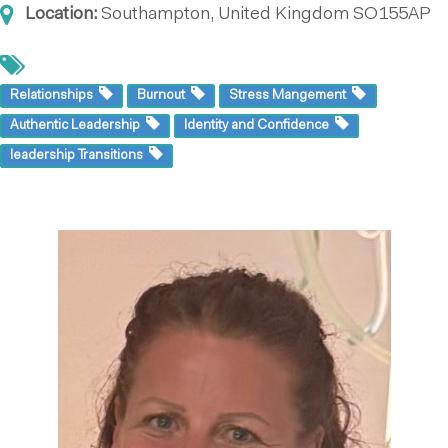
Location:
Southampton, United Kingdom
SO155AP
Relationships
Burnout
Stress Mangement
Authentic Leadership
Identity and Confidence
leadership Transitions