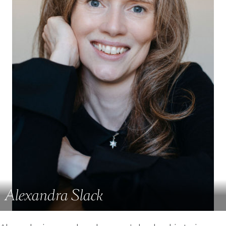
Alexandra Slack