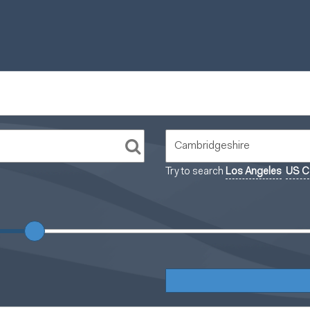
Try to search
Los Angeles
US Ca