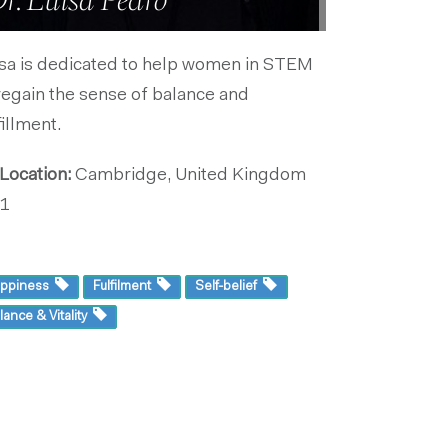
r. Luisa Pedro
sa is dedicated to help women in STEM
regain the sense of balance and
fillment.
Location:
Cambridge, United Kingdom
1
ppiness
Fulfilment
Self-belief
lance & Vitality