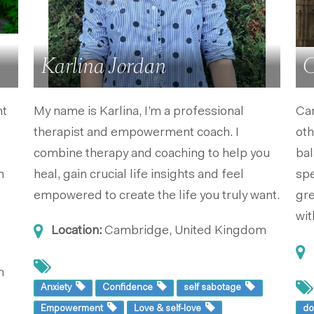
Karlina Jordan
C
nt
My name is Karlina, I’m a professional
Car
therapist and empowerment coach. I
oth
combine therapy and coaching to help you
bal
n
heal, gain crucial life insights and feel
spe
empowered to create the life you truly want.
gre
wit
Location:
Cambridge, United Kingdom
m
Anxiety
Confidence
self sabotage
Empowerment
Love & self-love
do