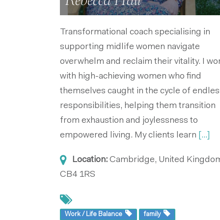
Rebecca Hall
Transformational coach specialising in
supporting midlife women navigate
overwhelm and reclaim their vitality. I wo
with high-achieving women who find
themselves caught in the cycle of endles
responsibilities, helping them transition
from exhaustion and joylessness to
empowered living. My clients learn
[...]
Location:
Cambridge, United Kingdo
CB4 1RS
Work / Life Balance
family