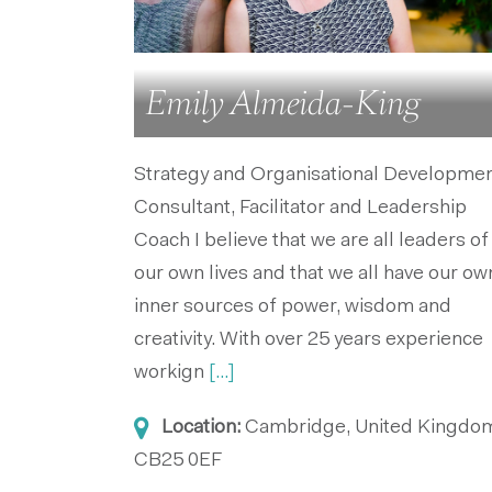
Emily Almeida-King
Strategy and Organisational Developme
Consultant, Facilitator and Leadership
Coach I believe that we are all leaders of
our own lives and that we all have our ow
inner sources of power, wisdom and
creativity. With over 25 years experience
workign
[...]
Location:
Cambridge, United Kingdo
CB25 0EF