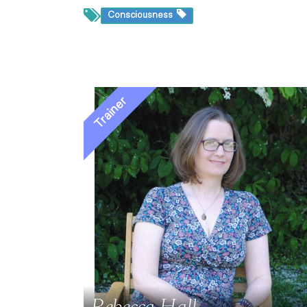
Consciousness