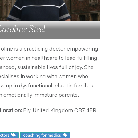
aroline Steel
oline is a practicing doctor empowering
er women in healthcare to lead fulfilling,
anced, sustainable lives full of joy. She
cialises in working with women who
w up in dysfunctional, chaotic families
h emotionally immature parents.
Location:
Ely, United Kingdom
CB7 4ER
ctors
coaching for medics