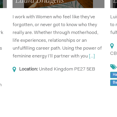
Laura Bridgens
D
I work with Women who feel like they’ve
Lui
forgotten, or never got to know who they
to 
rk
really are. Whether through motherhood,
ful
life experiences, relationships or an
s
unfulfilling career path. Using the power of
CB
feminine energy I’ll partner with you
[...]
Location:
United Kingdom
PE27 5EB
Ha
Ba
m