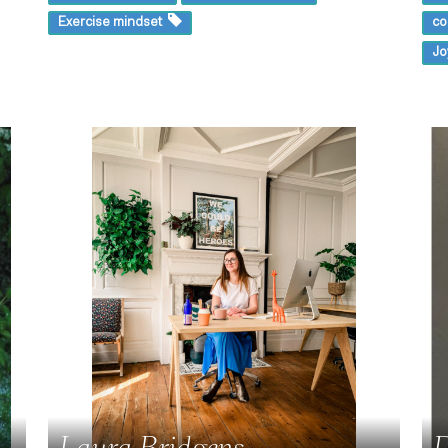
Exercise mindset
co
Jo