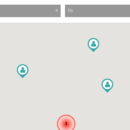
4
Ely
3