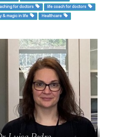
aching for doctors
life coach for doctors
y & magic in life
Healthcare