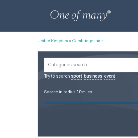
United Kingdom
»
Cambridgeshire
Try to search
sport
business
event
Search in radius
10
miles