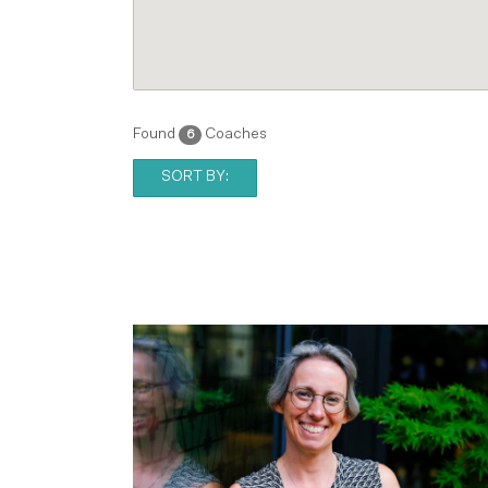
Found
Coaches
6
SORT BY: