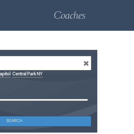
Coaches
pitol
Central Park NY