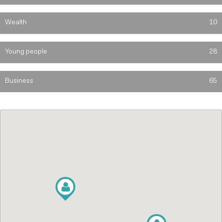
Wealth
10
Young people
28
Business
65