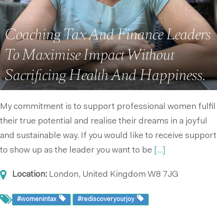
Coaching Tax And Finance Leaders
To Maximise Impact Without
Sacrificing Health And Happiness.
My commitment is to support professional women fulfil
their true potential and realise their dreams in a joyful
and sustainable way. If you would like to receive support
to show up as the leader you want to be
[...]
Location:
London, United Kingdom
W8 7JG
#womenintax
#rediscoveryourjoy