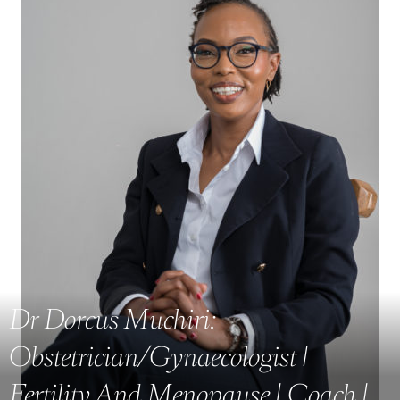
Dr Dorcus Muchiri:
Obstetrician/Gynaecologist |
Fertility And Menopause | Coach |