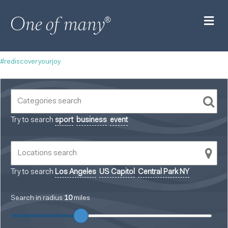
M
#rediscoveryourjoy
Try to search
sport
business
event
Try to search
Los Angeles
US Capitol
Central Park NY
Search in radius
10
miles