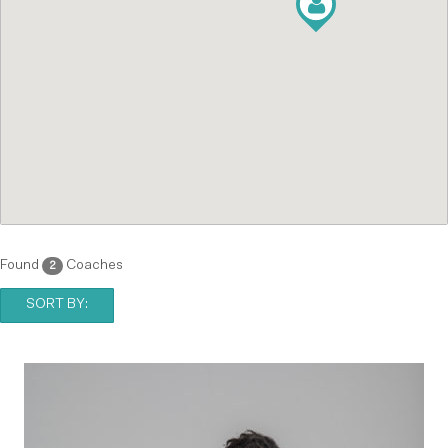
Found
Coaches
2
SORT BY: