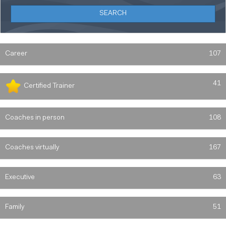
Career
107
41
Certified Trainer
Coaches in person
108
Coaches virtually
167
Executive
63
Family
51