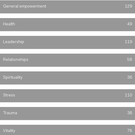
General empowerment
129
Health
49
Leadership
119
Relationships
58
Spirituality
36
Stress
110
Trauma
38
Vitality
78