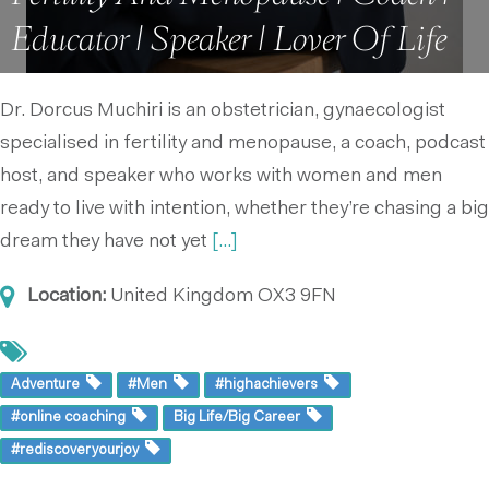
Educator | Speaker | Lover Of Life
Dr. Dorcus Muchiri is an obstetrician, gynaecologist
specialised in fertility and menopause, a coach, podcast
host, and speaker who works with women and men
ready to live with intention, whether they’re chasing a big
dream they have not yet
[...]
Location:
United Kingdom
OX3 9FN
Adventure
#Men
#highachievers
#online coaching
Big Life/Big Career
#rediscoveryourjoy