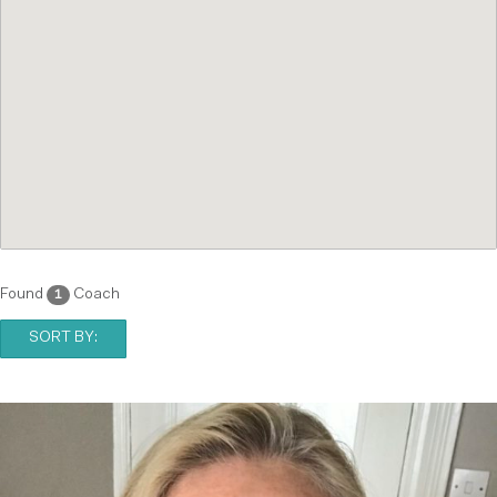
Found
Coach
1
SORT BY: