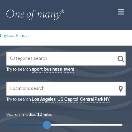
M
Physical Fitness
Try to search
sport
business
event
Try to search
Los Angeles
US Capitol
Central Park NY
Search in radius
10
miles