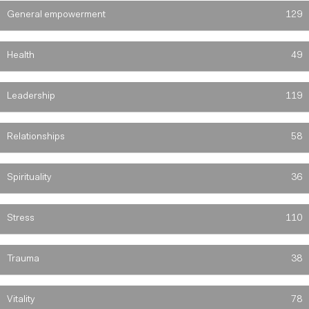
General empowerment
129
Health
49
Leadership
119
Relationships
58
Spirituality
36
Stress
110
Trauma
38
Vitality
78