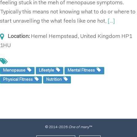
feeling stuck in the meh of menopause symptoms.
Typically this means not knowing what to do or where to
start unravelling the what feels like one hot,
[...]
Location:
Hemel Hempstead, United Kingdom
HP1
1HU
Menopause
Lifestyle
Mental Fitness
Physical Fitness
Nutrition
© 2014
-2026
One of many
™