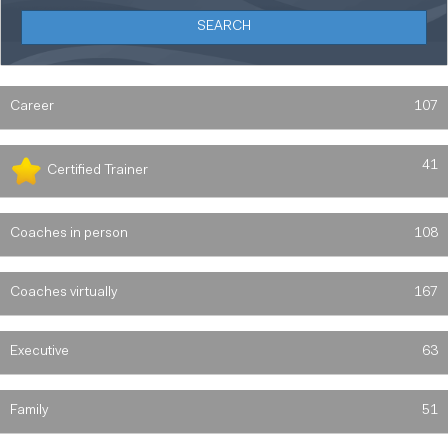
Career
107
41
Certified Trainer
Coaches in person
108
Coaches virtually
167
Executive
63
Family
51