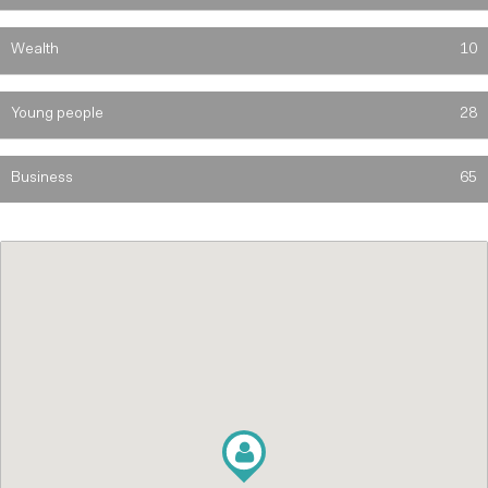
Wealth
10
Young people
28
Business
65