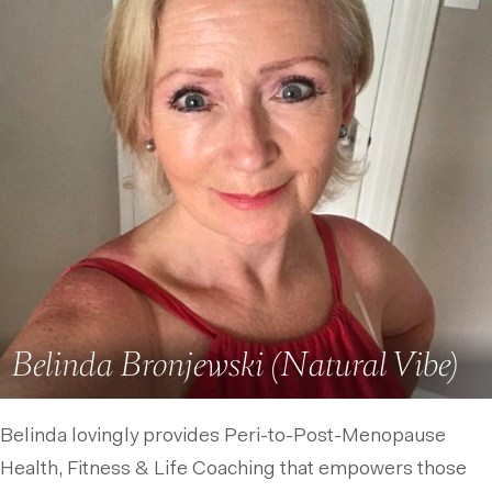
Belinda Bronjewski (Natural Vibe)
Belinda lovingly provides Peri-to-Post-Menopause
Health, Fitness & Life Coaching that empowers those