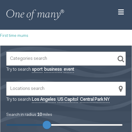
M
First time mums
Try to search
sport
business
event
Try to search
Los Angeles
US Capitol
Central Park NY
Search in radius
10
miles