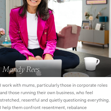
Mandy Rees
I work with mums, particularly those in corporate roles
and those running their own business, who feel
stretched, resentful and quietly questioning everything.
I help them confront resentment, rebalance