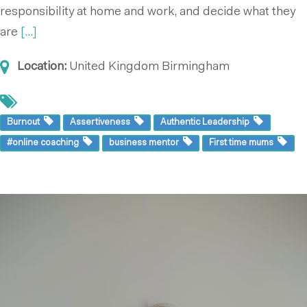
responsibility at home and work, and decide what they
are
[...]
Location:
United Kingdom
Birmingham
Burnout
Assertiveness
Authentic Leadership
#online coaching
business mentor
First time mums