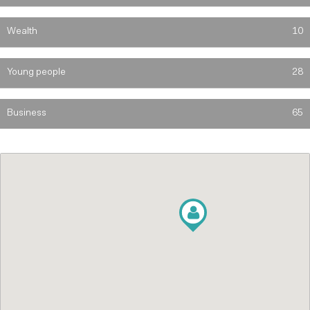
Wealth
10
Young people
28
Business
65