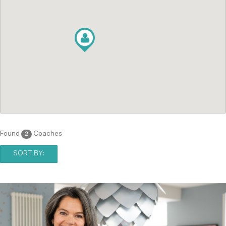
Found
Coaches
2
SORT BY: