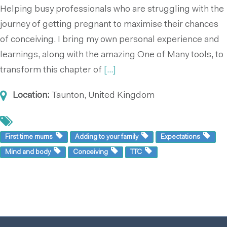
Helping busy professionals who are struggling with the
journey of getting pregnant to maximise their chances
of conceiving. I bring my own personal experience and
learnings, along with the amazing One of Many tools, to
transform this chapter of
[...]
Location:
Taunton, United Kingdom
First time mums
Adding to your family
Expectations
Mind and body
Conceiving
TTC