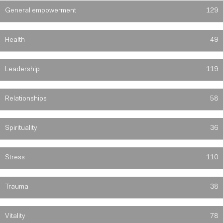
General empowerment
129
Health
49
Leadership
119
Relationships
58
Spirituality
36
Stress
110
Trauma
38
Vitality
78