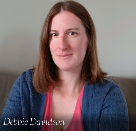
Debbie Davidson