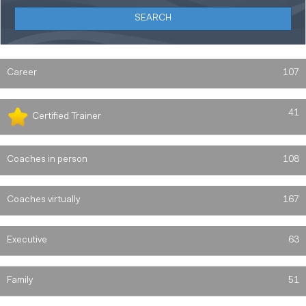
Career
107
41
Certified Trainer
Coaches in person
108
Coaches virtually
167
Executive
63
Family
51