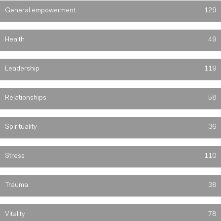
General empowerment
129
Health
49
Leadership
119
Relationships
58
Spirituality
36
Stress
110
Trauma
38
Vitality
78