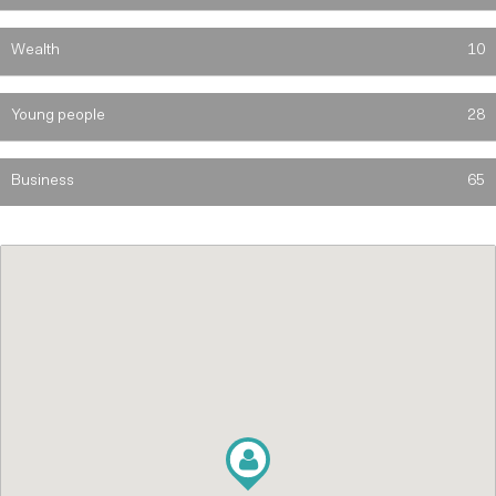
Wealth
10
Young people
28
Business
65