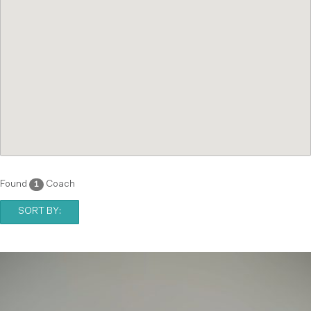
Found
Coach
1
SORT BY: