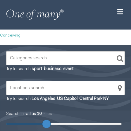
M
Conceiving
Try to search
sport
business
event
Try to search
Los Angeles
US Capitol
Central Park NY
Search in radius
10
miles