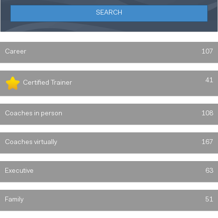
Career
107
41
Certified Trainer
Coaches in person
108
Coaches virtually
167
Executive
63
Family
51