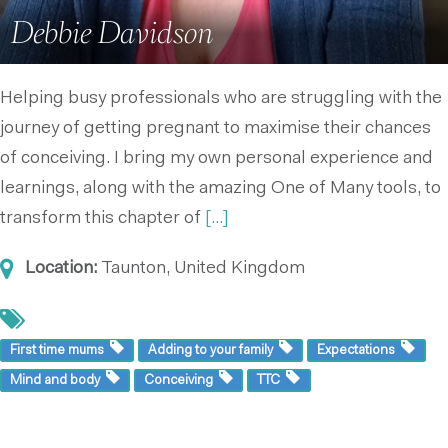
Debbie Davidson
Helping busy professionals who are struggling with the
journey of getting pregnant to maximise their chances
of conceiving. I bring my own personal experience and
learnings, along with the amazing One of Many tools, to
transform this chapter of
[...]
Location:
Taunton, United Kingdom
First time mums
Adding to your family
Expectations
Mind and body
Conceiving
TTC