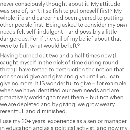
never consciously thought about it. My attitude
was one of, isn’t it selfish to put oneself first? My
whole life and career had been geared to putting
other people first. Being asked to consider my
own
needs felt self-indulgent – and possibly a little
dangerous. For if the veil of my belief about that
were to fall, what would be left?
Having burned out two and a half times now (I
caught myself in the nick of time during round
three) I have tested to destruction the notion that
one should give and give and give until you can
give no more. It IS wonderful to give – for example,
when we have identified our own needs and are
proactively working to meet them – but not when
we are depleted and by giving, we grow weary,
resentful, and diminished.
I use my 20+ years’ experience as a senior manager
in education and as a political activist, and now my