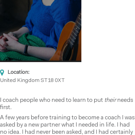
Location:
United Kingdom
ST18 0XT
I coach people who need to learn to put
their
needs
first.
A few years before training to become a coach I was
asked by a new partner what I needed in life. I had
no idea. I had never been asked, and I had certainly