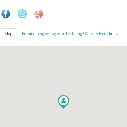
Map
Is something wrong with this listing? Click to let us know!