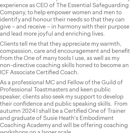
experience as CEO of The Essential Safeguarding
Company, to help empower women and men to
identify and honour their needs so that they can
give – and receive – in harmony with their purpose
and lead more joyful and enriching lives.
Clients tell me that they appreciate my warmth,
compassion, care and encouragement and benefit
from the One of many tools I use, as well as my
non-directive coaching skills honed to become an
ICF Associate Certified Coach.
As a professional MC and Fellow of the Guild of
Professional Toastmasters and keen public
speaker, clients also seek my support to develop
their confidence and public speaking skills. From
autumn 2024 I shall be a Certified One of Trainer
and graduate of Susie Heath’s Embodiment
Coaching Academy and will be offering coaching
workshops on a larger scale.