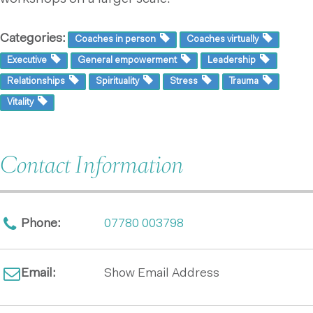
Categories:
Coaches in person
Coaches virtually
Executive
General empowerment
Leadership
Relationships
Spirituality
Stress
Trauma
Vitality
Contact Information
Phone:
07780 003798
Email:
Show Email Address