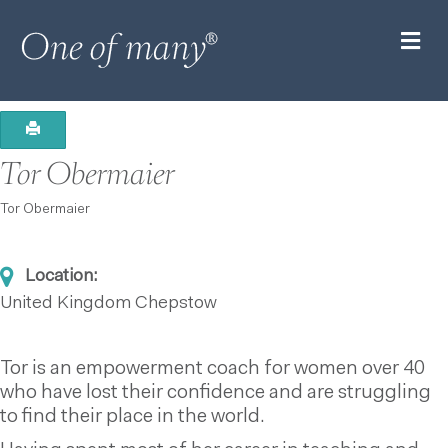
M
Tor Obermaier
Tor Obermaier
Location:
United Kingdom
Chepstow
Tor is an empowerment coach for women over 40
who have lost their confidence and are struggling
to find their place in the world.