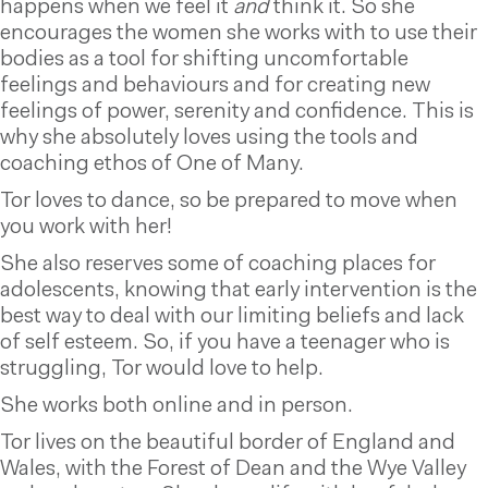
happens when we feel it
and
think it. So she
encourages the women she works with to use their
bodies as a tool for shifting uncomfortable
feelings and behaviours and for creating new
feelings of power, serenity and confidence. This is
why she absolutely loves using the tools and
coaching ethos of One of Many.
Tor loves to dance, so be prepared to move when
you work with her!
She also reserves some of coaching places for
adolescents, knowing that early intervention is the
best way to deal with our limiting beliefs and lack
of self esteem. So, if you have a teenager who is
struggling, Tor would love to help.
She works both online and in person.
Tor lives on the beautiful border of England and
Wales, with the Forest of Dean and the Wye Valley