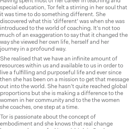
Having spent most of her career in teaching and
special education, Tor felt a stirring in her soul that
it was time to do something different. She
discovered what this 'different' was when she was
introduced to the world of coaching. It's not too
much of an exaggeration to say that it changed the
way she viewed her own life, herself and her
journey in a profound way.
She realised that we have an infinite amount of
resources within us and available to us in order to
live a fulfilling and purposeful life and ever since
then she has been on a mission to get that message
out into the world. She hasn't quite reached global
proportions but she is making a difference to the
women in her community and to the the women
she coaches, one step at a time.
Tor is passionate about the concept of
embodiment and she knows that real change