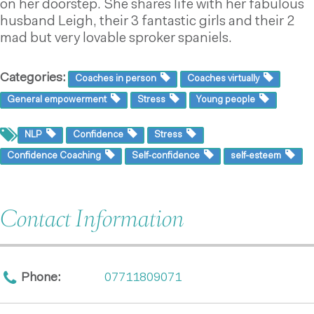
on her doorstep. She shares life with her fabulous
husband Leigh, their 3 fantastic girls and their 2
mad but very lovable sproker spaniels.
Categories:
Coaches in person
Coaches virtually
General empowerment
Stress
Young people
NLP
Confidence
Stress
Confidence Coaching
Self-confidence
self-esteem
Contact Information
Phone:
07711809071