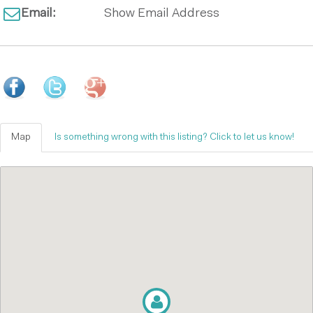
Email:
Show Email Address
Map
Is something wrong with this listing? Click to let us know!