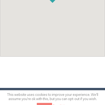
© 2014
-2026
One of many
™
This website uses cookies to improve your experience. We'll
assume you're ok with this, but you can opt-out if you wish.