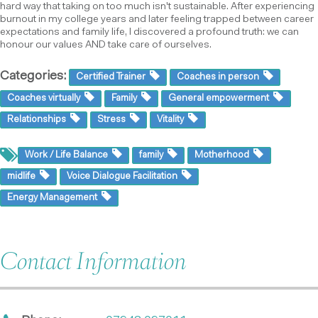
hard way that taking on too much isn't sustainable. After experiencing
burnout in my college years and later feeling trapped between career
expectations and family life, I discovered a profound truth: we can
honour our values AND take care of ourselves.
Categories:
Certified Trainer
Coaches in person
Coaches virtually
Family
General empowerment
Relationships
Stress
Vitality
Work / Life Balance
family
Motherhood
midlife
Voice Dialogue Facilitation
Energy Management
Contact Information