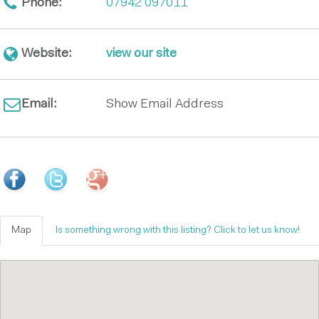
Phone:
07942 097011
Website:
view our site
Email:
Show Email Address
Map
Is something wrong with this listing? Click to let us know!