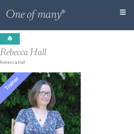
M
Rebecca Hall
Rebecca Hall