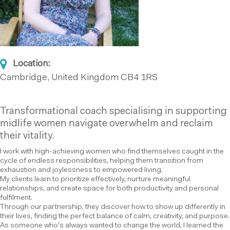
Location:
Cambridge, United Kingdom
CB4 1RS
Transformational coach specialising in supporting
midlife women navigate overwhelm and reclaim
their vitality.
I work with high-achieving women who find themselves caught in the
cycle of endless responsibilities, helping them transition from
exhaustion and joylessness to empowered living.
My clients learn to prioritize effectively, nurture meaningful
relationships, and create space for both productivity and personal
fulfilment.
Through our partnership, they discover how to show up differently in
their lives, finding the perfect balance of calm, creativity, and purpose.
As someone who's always wanted to change the world, I learned the