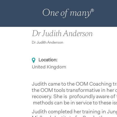
Dr Judith Anderson
Dr Judith Anderson
Location:
United Kingdom
Judith came to the OOM Coaching trai
the OOM tools transformative in her 
recovery. She is profoundly aware of
methods can be in service to these is
Judith completed her training in Jun