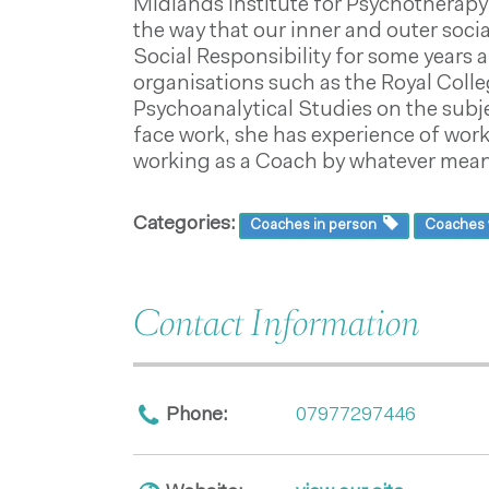
Midlands Institute for Psychotherapy 
the way that our inner and outer soci
Social Responsibility for some years 
organisations such as the Royal Colle
Psychoanalytical Studies on the subje
face work, she has experience of work
working as a Coach by whatever means
Categories:
Coaches in person
Coaches v
Contact Information
Phone:
07977297446