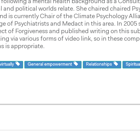
following a mental health background as a Consultan
al and political worlds relate. She chaired chaired 
and is currently Chair of the Climate Psychology Al
ge of Psychiatrists and Medact in this area. In 200
ct of Forgiveness and published writing on this sub
ing via various forms of video link, so in these co
 is appropriate.
irtually
General empowerment
Relationships
Spiritua