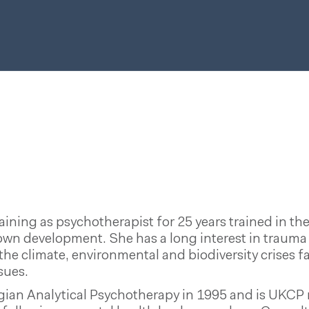
ning as psychotherapist for 25 years trained in th
own development. She has a long interest in trauma 
 the climate, environmental and biodiversity crise
sues.
gian Analytical Psychotherapy in 1995 and is UKCP