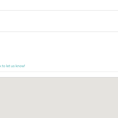
k to let us know!