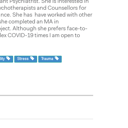
t Psychiatrist. She is interested in
Psychotherapists and Counsellors for
liance. She has have worked with other
5 she completed an MA in
ject. Although she prefers face-to-
mplex COVID-19 times I am open to
lity
Stress
Trauma