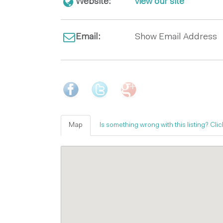
Website:
view our site
Email:
Show Email Address
Map
Is something wrong with this listing? Clic