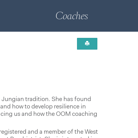
Coaches
e Jungian tradition. She has found
and how to develop resilience in
s facing us and how the OOM coaching
 registered and a member of the West