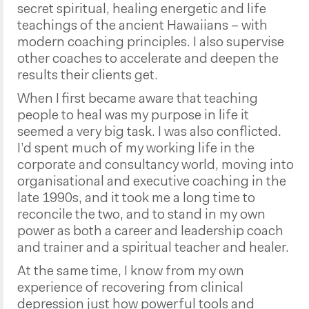
secret spiritual, healing energetic and life
teachings of the ancient Hawaiians – with
modern coaching principles. I also supervise
other coaches to accelerate and deepen the
results their clients get.
When I first became aware that teaching
people to heal was my purpose in life it
seemed a very big task. I was also conflicted.
I’d spent much of my working life in the
corporate and consultancy world, moving into
organisational and executive coaching in the
late 1990s, and it took me a long time to
reconcile the two, and to stand in my own
power as both a career and leadership coach
and trainer and a spiritual teacher and healer.
At the same time, I know from my own
experience of recovering from clinical
depression just how powerful tools and