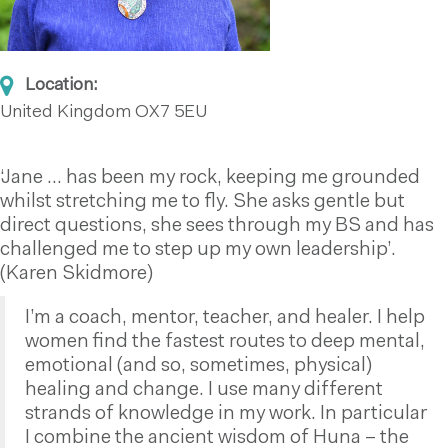
Location:
United Kingdom
OX7 5EU
‘Jane … has been my rock, keeping me grounded
whilst stretching me to fly. She asks gentle but
direct questions, she sees through my BS and has
challenged me to step up my own leadership’.
(Karen Skidmore)
I’m a coach, mentor, teacher, and healer. I help
women find the fastest routes to deep mental,
emotional (and so, sometimes, physical)
healing and change. I use many different
strands of knowledge in my work. In particular
I combine the ancient wisdom of Huna – the