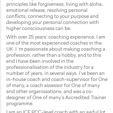
principles like forgiveness, living with aloha,
emotional release, resolving personal
conflicts, connecting to your purpose and
developing your personal connection with
higher consciousness can be.
With over 25 years’ coaching experience, I am
one of the most experienced coaches in the
UK. I ‘m passionate about making coaching a
profession, rather than a hobby, and to this
end I have been involved in the
professionalisation of the industry for a
number of years, in several ways. I’ve been an
in-house coach and coach-supervisor for One
of many, a coach assessor for One of many
and other organisastions, and was a co-
designer of One of many’s Accredited Trainer
programme.
I am an ICF PCC-level coach with an awful lot