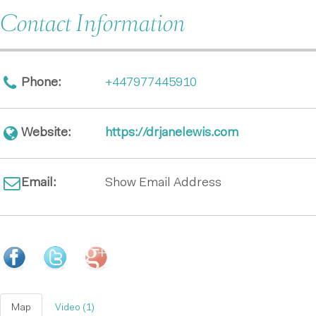
Contact Information
Phone:
+447977445910
Website:
https://drjanelewis.com
Email:
Show Email Address
Map
Video (1)