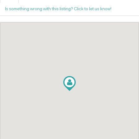
Is something wrong with this listing? Click to let us know!