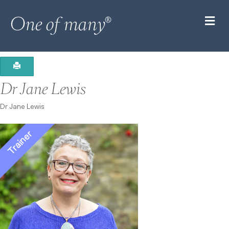
M
Dr Jane Lewis
Dr Jane Lewis