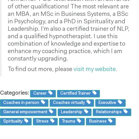
of other qualifications! The most relevant are
an MBA, an MSc in Business Systems, a BSc
in Psychology, and a PhD in Spirituality and
Leadership. I’m also a certified trainer of NLP,
and a qualified hypnotherapist. I use this
combination of knowledge and expertise to
enhance my coaching practice, which I am
constantly upgrading.
To find out more, please
visit my website
.
Categories:
Career
Certified Trainer
Coaches in person
Coaches virtually
Executive
General empowerment
Leadership
Relationships
Spirituality
Stress
Trauma
Business