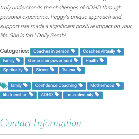
truly understands the challenges of ADHD through
personal experience. Peggy's unique approach and
support has made a significant positive impact on your
life. She is fab ! Dolly Sembi
Categories:
Coaches in person
Coaches virtually
Family
General empowerment
Health
Spirituality
Stress
Trauma
family
Confidence Coaching
Motherhood
life transition
ADHD
neurodiversity
Contact Information