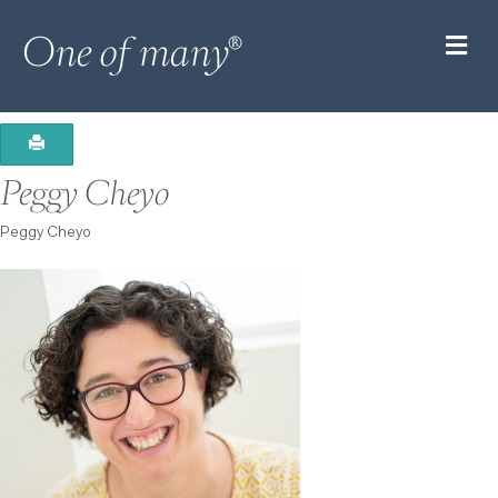
M
Peggy Cheyo
Peggy Cheyo