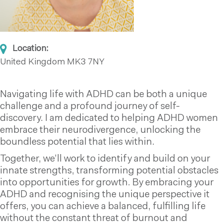
Location:
United Kingdom
MK3 7NY
Navigating life with ADHD can be both a unique
challenge and a profound journey of self-
discovery. I am dedicated to helping ADHD women
embrace their neurodivergence, unlocking the
boundless potential that lies within.
Together, we’ll work to identify and build on your
innate strengths, transforming potential obstacles
into opportunities for growth. By embracing your
ADHD and recognising the unique perspective it
offers, you can achieve a balanced, fulfilling life
without the constant threat of burnout and