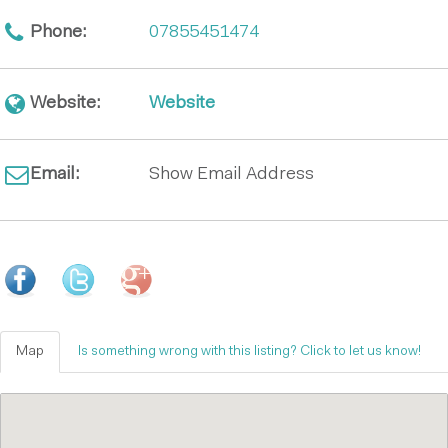
Phone:
07855451474
Website:
Website
Email:
Show Email Address
Map
Is something wrong with this listing? Click to let us know!