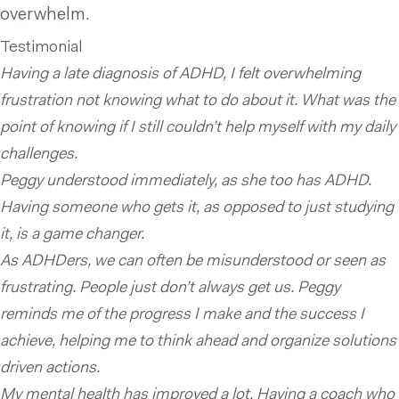
overwhelm.
Testimonial
Having a late diagnosis of ADHD, I felt overwhelming
frustration not knowing what to do about it. What was the
point of knowing if I still couldn’t help myself with my daily
challenges.
Peggy understood immediately, as she too has ADHD.
Having someone who gets it, as opposed to just studying
it, is a game changer.
As ADHDers, we can often be misunderstood or seen as
frustrating. People just don’t always get us. Peggy
reminds me of the progress I make and the success I
achieve, helping me to think ahead and organize solutions
driven actions.
My mental health has improved a lot. Having a coach who