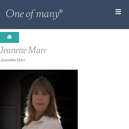
M
Jeanette Marr
Jeanette Marr