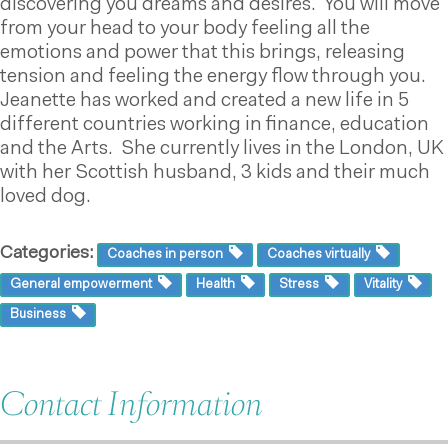
discovering you dreams and desires. You will move
from your head to your body feeling all the
emotions and power that this brings, releasing
tension and feeling the energy flow through you.
Jeanette has worked and created a new life in 5
different countries working in finance, education
and the Arts. She currently lives in the London, UK
with her Scottish husband, 3 kids and their much
loved dog.
Categories:
Coaches in person
Coaches virtually
General empowerment
Health
Stress
Vitality
Business
Contact Information