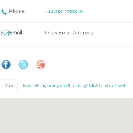
Phone:
+447981238378
Email:
Show Email Address
Map
Is something wrong with this listing? Click to let us know!