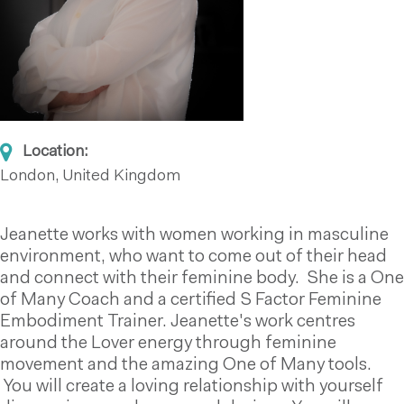
Location:
London, United Kingdom
Jeanette works with women working in masculine
environment, who want to come out of their head
and connect with their feminine body. She is a One
of Many Coach and a certified S Factor Feminine
Embodiment Trainer. Jeanette's work centres
around the Lover energy through feminine
movement and the amazing One of Many tools.
You will create a loving relationship with yourself