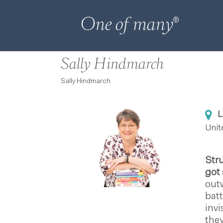
Sally Hindmarch
Sally Hindmarch
L
Uni
Str
got 
outw
batt
invi
they