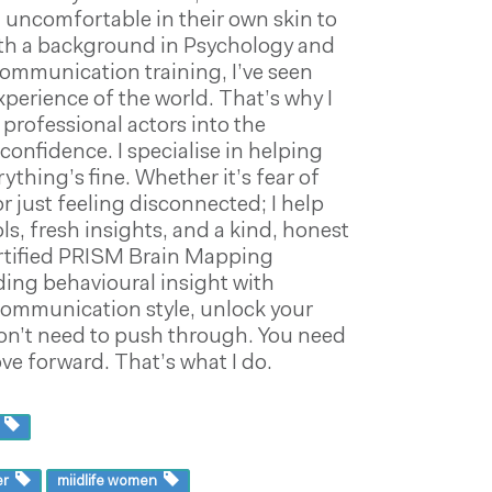
 uncomfortable in their own skin to
 With a background in Psychology and
communication training, I’ve seen
xperience of the world. That’s why I
professional actors into the
onfidence. I specialise in helping
thing’s fine. Whether it’s fear of
r just feeling disconnected; I help
s, fresh insights, and a kind, honest
certified PRISM Brain Mapping
ing behavioural insight with
ommunication style, unlock your
on’t need to push through. You need
e forward. That’s what I do.
s
er
miidlife women