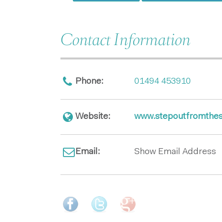
Contact Information
Phone:
01494 453910
Website:
www.stepoutfromthes
Email:
Show Email Address