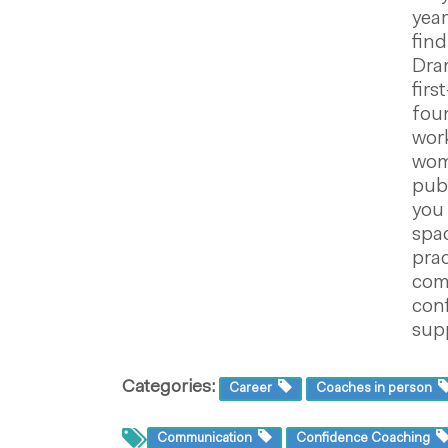
year
find
Dram
firs
foun
work
wome
publ
you 
spac
prac
com
con
supp
Categories:
Career
Coaches in person
Communication
Confidence Coaching