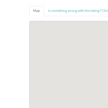
Map
Is something wrong with this listing? Clic