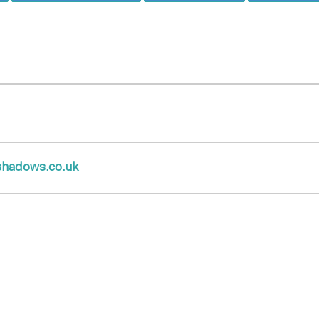
hadows.co.uk