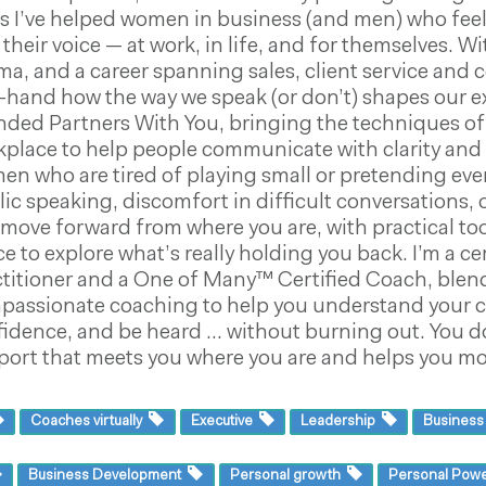
s I’ve helped women in business (and men) who feel
 their voice — at work, in life, and for themselves.
a, and a career spanning sales, client service and 
t-hand how the way we speak (or don’t) shapes our e
ded Partners With You, bringing the techniques of 
place to help people communicate with clarity and c
n who are tired of playing small or pretending every
ic speaking, discomfort in difficult conversations, o
move forward from where you are, with practical tool
e to explore what’s really holding you back. I’m a 
titioner and a One of Many™ Certified Coach, blend
passionate coaching to help you understand your c
fidence, and be heard … without burning out. You d
ort that meets you where you are and helps you mov
Coaches virtually
Executive
Leadership
Busines
Business Development
Personal growth
Personal Pow