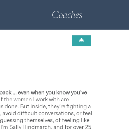
Coaches
g back … even when you know you’ve
f the women I work with are
 done. But inside, they’re fighting a
avoid difficult conversations, or feel
d-guessing themselves, of feeling like
 I’m Sally Hindmarch, and for over 25