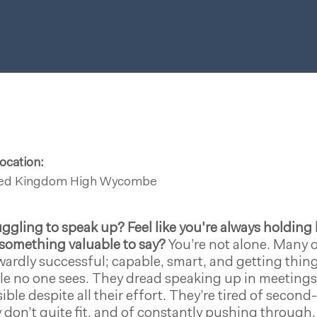
ocation:
ted Kingdom
High Wycombe
uggling to speak up?
Feel like you're always holdin
something valuable to say?
You’re not alone. Many o
ardly successful; capable, smart, and getting things
le no one sees. They dread speaking up in meetings, 
sible despite all their effort. They’re tired of secon
 don’t quite fit, and of constantly pushing through.