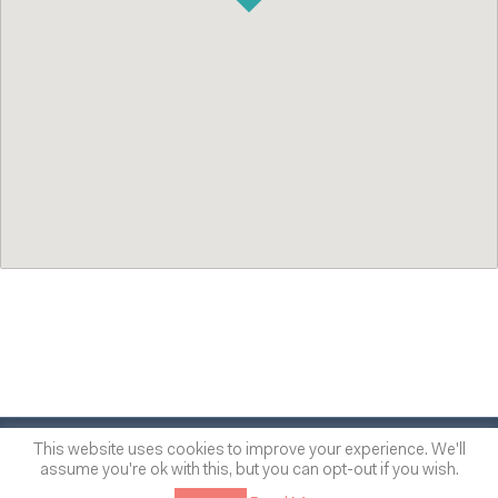
© 2014
-2026
One of many
™
This website uses cookies to improve your experience. We'll
assume you're ok with this, but you can opt-out if you wish.