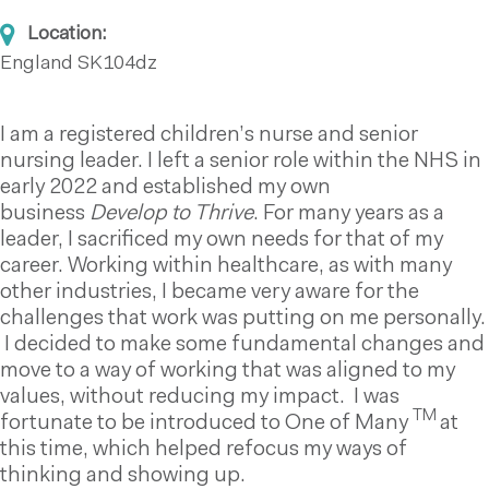
Location:
England
SK104dz
I am a registered children’s nurse and senior
nursing leader. I left a senior role within the NHS in
early 2022 and established my own
business
Develop to Thrive
. For many years as a
leader, I sacrificed my own needs for that of my
career. Working within healthcare, as with many
other industries, I became very aware for the
challenges that work was putting on me personally.
I decided to make some fundamental changes and
move to a way of working that was aligned to my
values, without reducing my impact. I was
TM
fortunate to be introduced to One of Many
at
this time, which helped refocus my ways of
thinking and showing up.