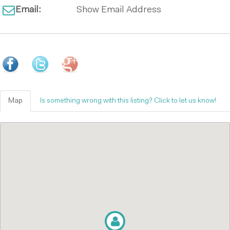
Email:
Show Email Address
Map
Is something wrong with this listing? Click to let us know!