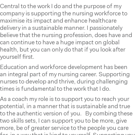
Central to the work I do and the purpose of my
company is supporting the nursing workforce to
maximise its impact and enhance healthcare
delivery in a sustainable manner. I passionately
believe that the nursing profession, does have and
can continue to have a huge impact on global
health, but you can only do that if you look after
yourself first.
Education and workforce development has been
an integral part of my nursing career. Supporting
nurses to develop and thrive, during challenging
times is fundamental to the work that I do.
As a coach my role is to support you to reach your
potential, in a manner that is sustainable and true
to the authentic version of you. By combing these
two skills sets, I can support you to be more, give
more, be of greater service to the people you care