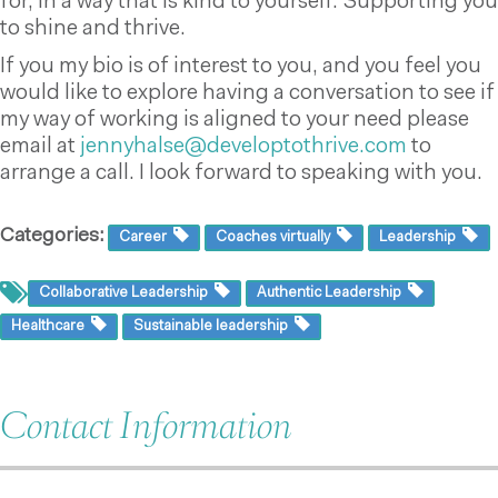
for, in a way that is kind to yourself. Supporting you
to shine and thrive.
If you my bio is of interest to you, and you feel you
would like to explore having a conversation to see if
my way of working is aligned to your need please
email at
jennyhalse@developtothrive.com
to
arrange a call. I look forward
to speaking with you.
Categories:
Career
Coaches virtually
Leadership
Collaborative Leadership
Authentic Leadership
Healthcare
Sustainable leadership
Contact Information