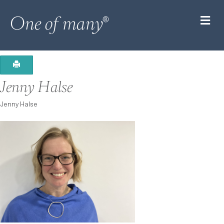
M
Jenny Halse
Jenny Halse