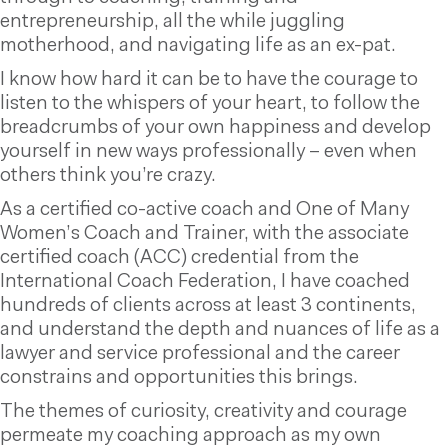
entrepreneurship, all the while juggling
motherhood, and navigating life as an ex-pat.
I know how hard it can be to have the courage to
listen to the whispers of your heart, to follow the
breadcrumbs of your own happiness and develop
yourself in new ways professionally – even when
others think you’re crazy.
As a certified co-active coach and One of Many
Women’s Coach and Trainer, with the associate
certified coach (ACC) credential from the
International Coach Federation, I have coached
hundreds of clients across at least 3 continents,
and understand the depth and nuances of life as a
lawyer and service professional and the career
constrains and opportunities this brings.
The themes of curiosity, creativity and courage
permeate my coaching approach as my own