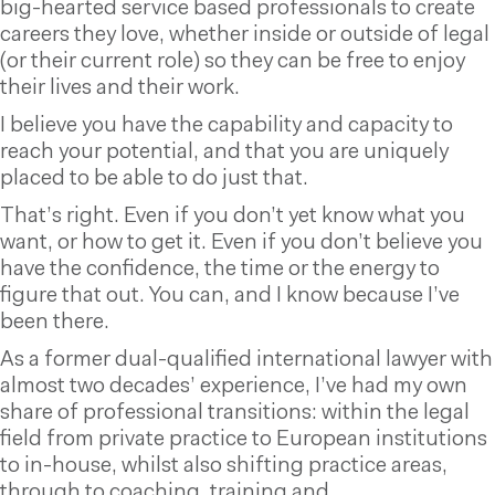
big-hearted service based professionals to create
careers they love, whether inside or outside of legal
(or their current role) so they can be free to enjoy
their lives and their work.
I believe you have the capability and capacity to
reach your potential, and that you are uniquely
placed to be able to do just that.
That’s right. Even if you don’t yet know what you
want, or how to get it. Even if you don’t believe you
have the confidence, the time or the energy to
figure that out. You can, and I know because I’ve
been there.
As a former dual-qualified international lawyer with
almost two decades’ experience, I’ve had my own
share of professional transitions: within the legal
field from private practice to European institutions
to in-house, whilst also shifting practice areas,
through to coaching, training and