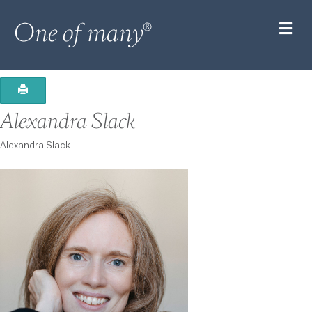
M
Alexandra Slack
Alexandra Slack