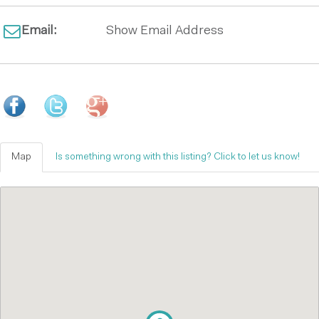
Email:
Show Email Address
Map
Is something wrong with this listing? Click to let us know!