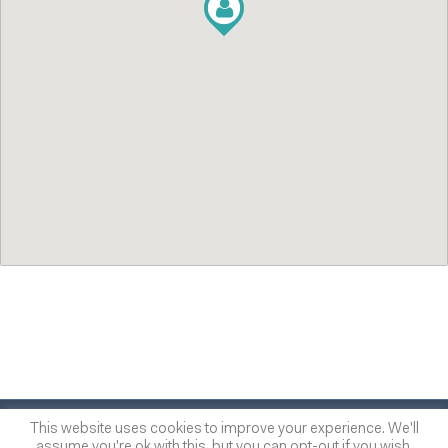
© 2014
-2026
One of many
™
This website uses cookies to improve your experience. We'll
assume you're ok with this, but you can opt-out if you wish.