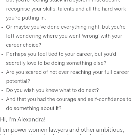
but you’re feeling stuck in a system that doesn’t
recognise your skills, talents and all the hard work
you’re putting in.
Or maybe you’ve done everything right, but you’re
left wondering where you went ‘wrong’ with your
career choice?
Perhaps you feel tied to your career, but you’d
secretly love to be doing something else?
Are you scared of not ever reaching your full career
potential?
Do you wish you knew what to do next?
And that you had the courage and self-confidence to
do something about it?
Hi, I’m Alexandra!
I empower women lawyers and other ambitious,