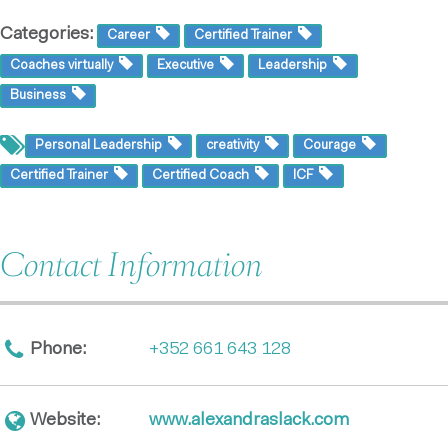
Categories:
Career
Certified Trainer
Coaches virtually
Executive
Leadership
Business
Personal Leadership
creativity
Courage
Certified Trainer
Certified Coach
ICF
Contact Information
Phone:
+352 661 643 128
Website:
www.alexandraslack.com