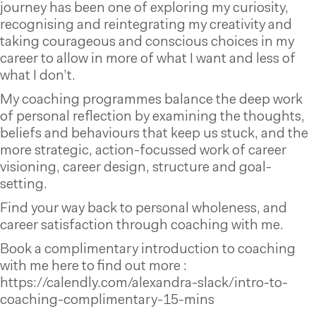
journey has been one of exploring my curiosity,
recognising and reintegrating my creativity and
taking courageous and conscious choices in my
career to allow in more of what I want and less of
what I don’t.
My coaching programmes balance the deep work
of personal reflection by examining the thoughts,
beliefs and behaviours that keep us stuck, and the
more strategic, action-focussed work of career
visioning, career design, structure and goal-
setting.
Find your way back to personal wholeness, and
career satisfaction through coaching with me.
Book a complimentary introduction to coaching
with me here to find out more :
https://calendly.com/alexandra-slack/intro-to-
coaching-complimentary-15-mins