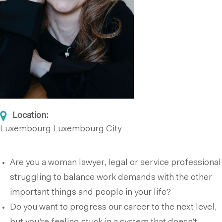
Location:
Luxembourg
Luxembourg City
Are you a woman lawyer, legal or service professional
struggling to balance work demands with the other
important things and people in your life?
Do you want to progress our career to the next level,