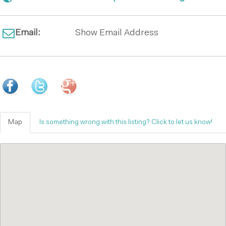
Email:
Show Email Address
Map
Is something wrong with this listing? Click to let us know!