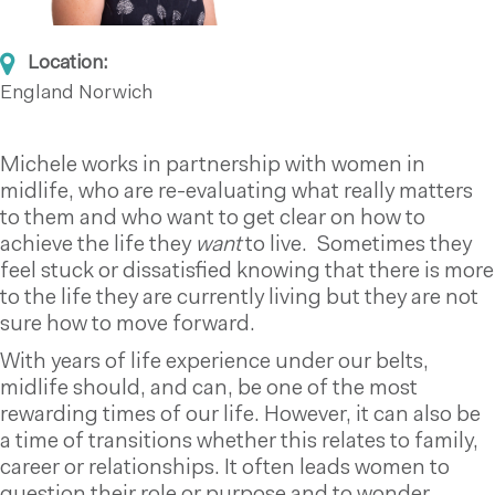
Location:
England
Norwich
Michele works in partnership with women in
midlife, who are re-evaluating what really matters
to them and who want to get clear on how to
achieve the life they
want
to live. Sometimes they
feel stuck or dissatisfied knowing that there is more
to the life they are currently living but they are not
sure how to move forward.
With years of life experience under our belts,
midlife should, and can, be one of the most
rewarding times of our life. However, it can also be
a time of transitions whether this relates to family,
career or relationships. It often leads women to