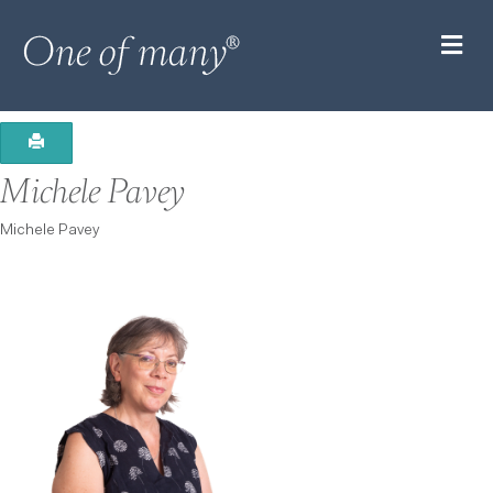
M
Michele Pavey
Michele Pavey