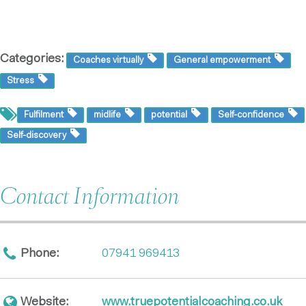
Categories:
Coaches virtually
General empowerment
Stress
Fulfilment
midlife
potential
Self-confidence
Self-discovery
Contact Information
Phone:
07941 969413
Website:
www.truepotentialcoaching.co.uk