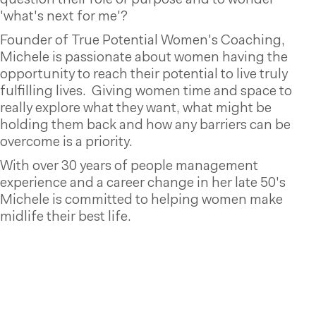
question their role or purpose and to wonder
'what's next for me'?
Founder of True Potential Women's Coaching,
Michele is passionate about women having the
opportunity to reach their potential to live truly
fulfilling lives. Giving women time and space to
really explore what they want, what might be
holding them back and how any barriers can be
overcome is a priority.
With over 30 years of people management
experience and a career change in her late 50's
Michele is committed to helping women make
midlife their best life.